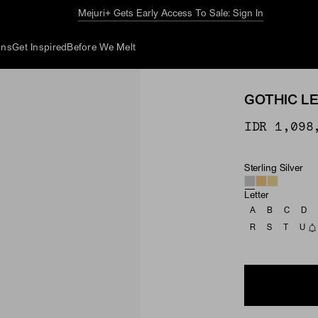
Mejuri+ Gets Early Access To Sale: Sign In
ons
Get Inspired
Before We Melt
GOTHIC L
IDR 1,098
Sterling Silver
Material
Letter
A
B
C
D
R
S
T
U