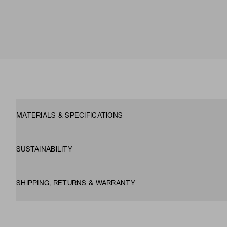
MATERIALS & SPECIFICATIONS
SUSTAINABILITY
SHIPPING, RETURNS & WARRANTY