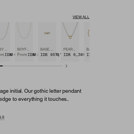
VIEW ALL
BABY BOX CHAIN NECKLACE
BOYFRIEND BOLD CHAIN NECKLACE
BASE CHAIN ENHANCER
PEARL CHARM NECKLACE
BASE CHAIN CONVERTIBLE BRACELET
96,900
IDR 6,309,400
IDR 8,421,900
IDR 957,700
IDR 6,309,400
IDR 8,844,400
om
From
ge initial. Our gothic letter pendant
e edge to everything it touches..
ILS