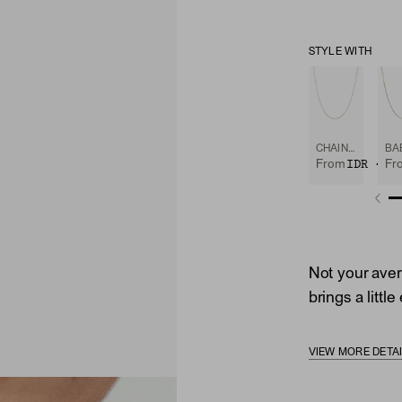
STYLE WITH
CHAIN NECKLACE
IDR 4,1
From
Fr
Not your avera
brings a littl
VIEW MORE DETA