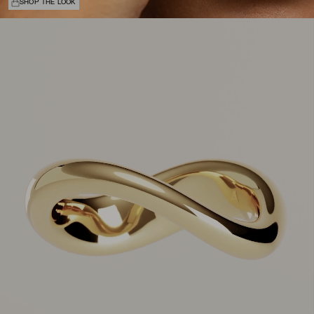
SHOP THE LOOK