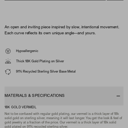
An open and inviting piece inspired by slow, intentional movement.
Each curve reflects its own unique angle—and yours.
Hypoallergenic
Thick 18K Gold Plating on Silver
91% Recycled Sterling Silver Base Metal
MATERIALS & SPECIFICATIONS
18K GOLD VERMEIL
Not to be confused with regular gold plating, our vermeil is a thick layer of 18k
solid gold on sterling silver, meaning it will last longer. You get the look & feel of
gold jewelry at a fraction of the price. Our vermeil is a thick layer of 18k solid
gold plated on 91% recycled sterling silver.