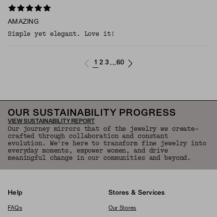
AMAZING
Simple yet elegant. Love it!
1
2
3
60
...
OUR SUSTAINABILITY PROGRESS
VIEW SUSTAINABILITY REPORT
Our journey mirrors that of the jewelry we create—
crafted through collaboration and constant
evolution. We're here to transform fine jewelry into
everyday moments, empower women, and drive
meaningful change in our communities and beyond.
Help
Stores & Services
FAQs
Our Stores