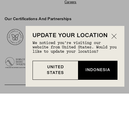
Careers
Our Certifications And Partnerships
Logos
UPDATE YOUR LOCATION
We noticed you’re visiting our
website from United States. Would you
like to update your location?
UNITED
INDONESIA
STATES
BECOME A MEMBER
Join Mejuri+ for free and discover exclusive access
to our biggest drops, promotions, members-only
products, and more.
JOIN NOW FOR FREE