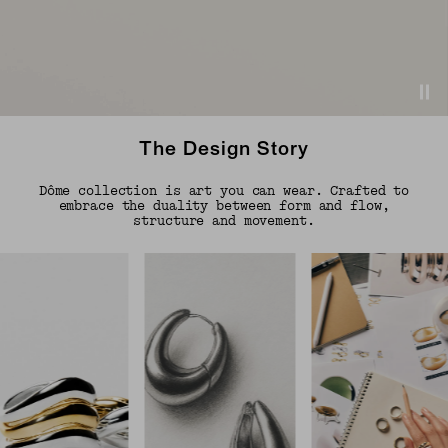
The Design Story
Dôme collection is art you can wear. Crafted to
embrace the duality between form and flow,
structure and movement.