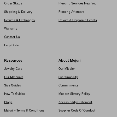
Order Status
Piercing Services Near You
Shipping & Delivery
Piercing Aftercare
Returns & Exchanges
Private & Corporate Events
Warranty
Contact Us
Help Code
Resources
About Mejuri
Jewelry Care
Our Mission
Our Materials
Sustainability
Size Guides
Commitments
How To Guides
Modern Slavery Policy
Blogs
Accessibility Statement
Mejuri + Terms & Conditions
Supplier Code Of Conduct