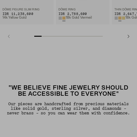
DÔME FIGURE SLIM RING
DÔME RING
THIN DÔME RI
IDR 11,238,600
IDR 2,788,600
IDR 2,647,
14k Yellow Gold
18k Gold Vermeil
18k Gol
"WE BELIEVE FINE JEWELRY SHOULD
BE ACCESSIBLE TO EVERYONE"
Our pieces are handcrafted from precious materials
like solid gold, sterling silver, and diamonds -
never brass - so you can wear them with confidence.