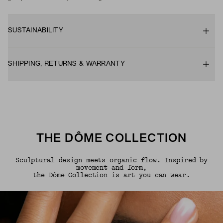
SUSTAINABILITY
SHIPPING, RETURNS & WARRANTY
THE DÔME COLLECTION
Sculptural design meets organic flow. Inspired by
movement and form,
the Dôme Collection is art you can wear.