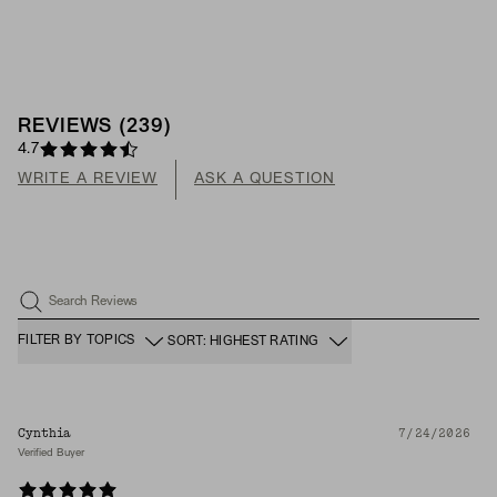
REVIEWS
(
239
)
4.7
WRITE A REVIEW
ASK A QUESTION
Search Reviews
FILTER BY TOPICS
SORT: HIGHEST RATING
Cynthia
7/24/2026
Verified Buyer