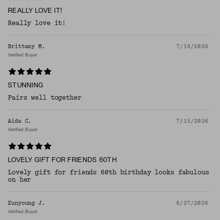
REALLY LOVE IT!
Really love it!
Brittany M.
7/18/2026
Verified Buyer
STUNNING
Pairs well together
Aida C.
7/15/2026
Verified Buyer
LOVELY GIFT FOR FRIENDS 60TH
Lovely gift for friends 60th birthday looks fabulous
on her
Eunyoung J.
6/27/2026
Verified Buyer