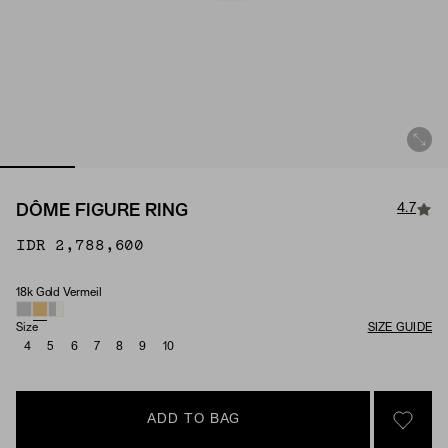
4.7
DÔME FIGURE RING
IDR 2,788,600
18k Gold Vermeil
Material
Size
SIZE GUIDE
4
5
6
7
8
9
10
ADD TO BAG
SIGN 