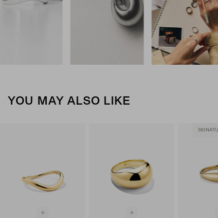
YOU MAY ALSO LIKE
SIGNAT