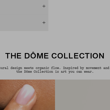
THE DÔME COLLECTION
tural design meets organic flow. Inspired by movement and
the Dôme Collection is art you can wear.