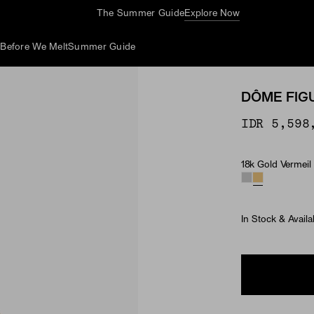
Complimentary Jewelry Cleaning At Stores
d
Before We Melt
Summer Guide
DÔME FIG
IDR 5,598
18k Gold Vermeil
Material
In Stock & Availa