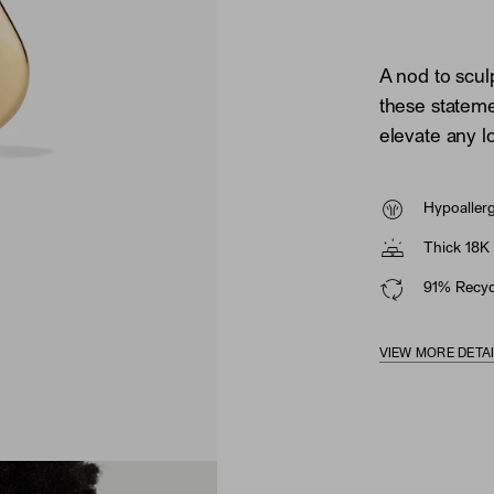
A nod to scul
these statem
elevate any l
Hypoaller
Thick 18K 
91% Recycl
VIEW MORE DETA