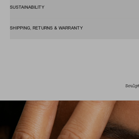
SUSTAINABILITY
SHIPPING, RETURNS & WARRANTY
Sculp