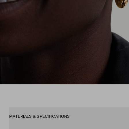
MATERIALS & SPECIFICATIONS