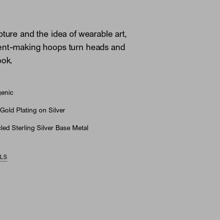
pture and the idea of wearable art,
ent-making hoops turn heads and
ook.
genic
Gold Plating on Silver
ed Sterling Silver Base Metal
ILS