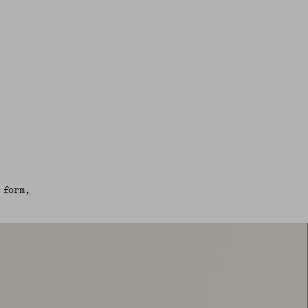
 form,