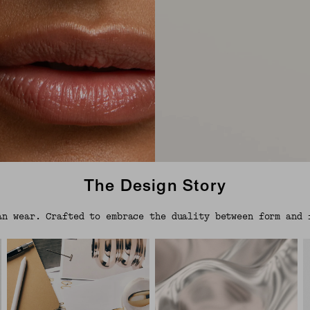
The Design Story
an wear. Crafted to embrace the duality between form and 