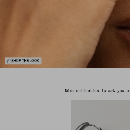
SHOP THE LOOK
Dôme collection is art you c