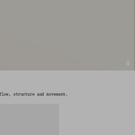
flow, structure and movement.