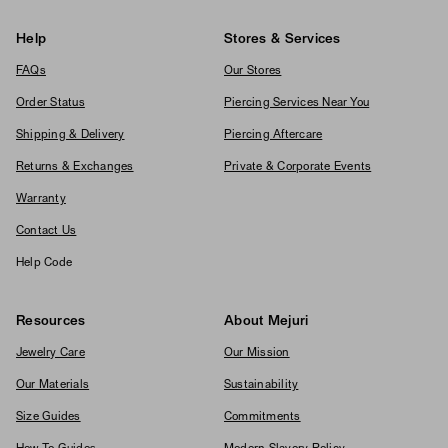
Help
Stores & Services
FAQs
Our Stores
Order Status
Piercing Services Near You
Shipping & Delivery
Piercing Aftercare
Returns & Exchanges
Private & Corporate Events
Warranty
Contact Us
Help Code
Resources
About Mejuri
Jewelry Care
Our Mission
Our Materials
Sustainability
Size Guides
Commitments