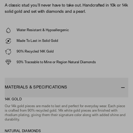
A classic stud you’ll never have to take out. Handcrafted in 10k or 14k
solid gold and set with diamonds and a pearl.
Water Resistant & Hypoallergenic
Made To Last in Solid Gold
90% Recycled 14K Gold
93% Traceable to Mine or Region Natural Diamonds
MATERIALS & SPECIFICATIONS
14K GOLD
Our 14k gold pieces are made to last and perfect for everyday wear. Each piece
is crafted from 90% recycled gold. 14k white gold pieces are finished with
rhodium plating, giving them their signature color along with added shine and
durability.
NATURAL DIAMONDS