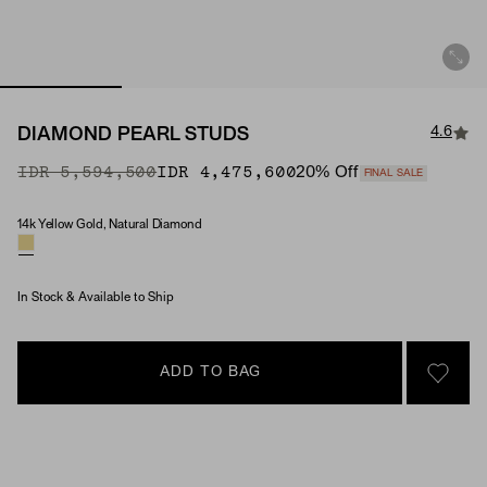
4.6
DIAMOND PEARL STUDS
Original Price
Sale Price
IDR 5,594,500
IDR 4,475,600
20
% Off
FINAL SALE
14k Yellow Gold, Natural Diamond
Material & Stone Options
In Stock & Available to Ship
ADD TO BAG
SIGN 