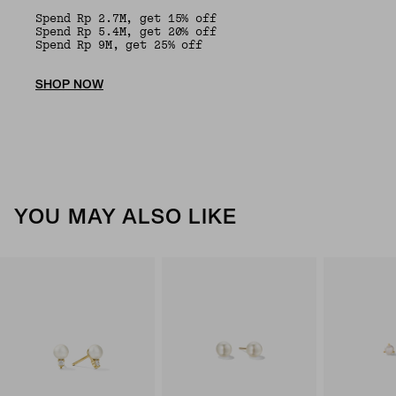
Spend Rp 2.7M, get 15% off
Spend Rp 5.4M, get 20% off
Spend Rp 9M, get 25% off
SHOP NOW
YOU MAY ALSO LIKE