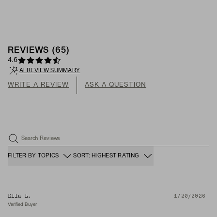
REVIEWS
(
65
)
4.6
AI REVIEW SUMMARY
WRITE A REVIEW
ASK A QUESTION
Search Reviews
FILTER BY TOPICS
SORT: HIGHEST RATING
Ella L.
1/20/2026
Verified Buyer