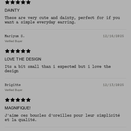
DAINTY
These are very cute and dainty, perfect for if you
want a simple everyday earring.
Mariyum S.
12/16/2025
Verified Buyer
LOVE THE DESIGN
Its a bit small than i expected but i love the
design
Brigitte
12/13/2025
Verified Buyer
MAGNIFIQUE!
J'aime ces boucles d'oreilles pour leur simplicité
et la qualité.