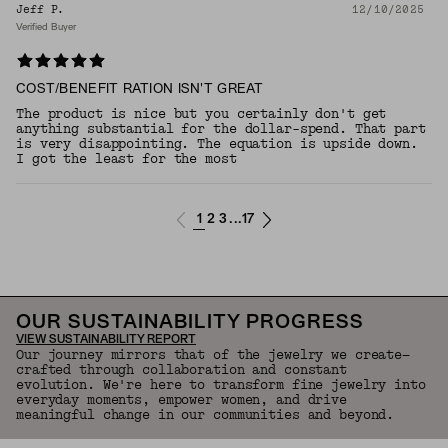
Jeff P.
12/10/2025
Verified Buyer
COST/BENEFIT RATION ISN'T GREAT
The product is nice but you certainly don't get
anything substantial for the dollar-spend. That part
is very disappointing. The equation is upside down.
I got the least for the most
1
2
3
17
...
OUR SUSTAINABILITY PROGRESS
VIEW SUSTAINABILITY REPORT
Our journey mirrors that of the jewelry we create—
crafted through collaboration and constant
evolution. We're here to transform fine jewelry into
everyday moments, empower women, and drive
meaningful change in our communities and beyond.