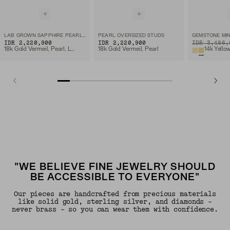
LAB GROWN SAPPHIRE PEARL STUDS
PEARL OVERSIZED STUDS
GEMSTONE MIN
IDR 2,220,900
IDR 2,220,900
ORIGINAL PRIC
IDR 3,486,
18k Gold Vermeil, Pearl, Lab Grown Sapphire
18k Gold Vermeil, Pearl
14k Yello
"WE BELIEVE FINE JEWELRY SHOULD
BE ACCESSIBLE TO EVERYONE"
Our pieces are handcrafted from precious materials
like solid gold, sterling silver, and diamonds -
never brass - so you can wear them with confidence.