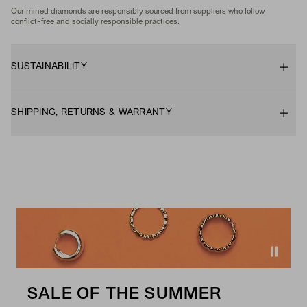
Our mined diamonds are responsibly sourced from suppliers who follow
conflict-free and socially responsible practices.
SUSTAINABILITY
SHIPPING, RETURNS & WARRANTY
SALE OF THE SUMMER