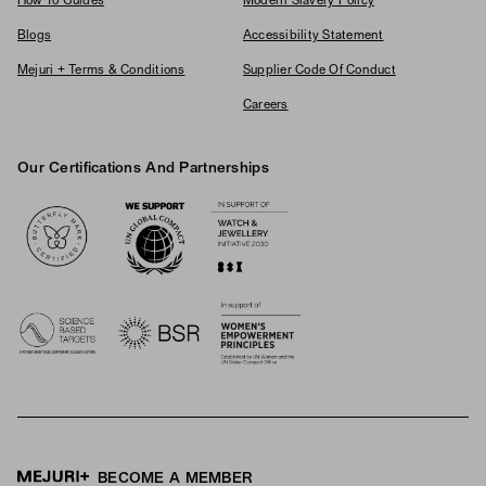
How To Guides
Modern Slavery Policy
Blogs
Accessibility Statement
Mejuri + Terms & Conditions
Supplier Code Of Conduct
Careers
Our Certifications And Partnerships
Logos
BECOME A MEMBER