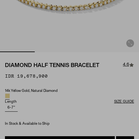
4.6
DIAMOND HALF TENNIS BRACELET
IDR 19,678,900
14k Yellow Gold, Natural Diamond
Material & Stone Options
Length
SIZE GUIDE
6-7"
In Stock & Available to Ship