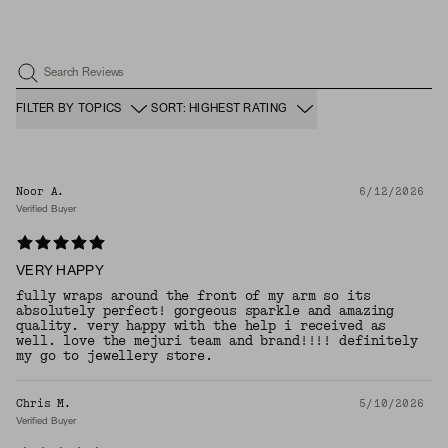
Search Reviews
FILTER BY TOPICS
SORT: HIGHEST RATING
Noor A.
6/12/2026
Verified Buyer
VERY HAPPY
fully wraps around the front of my arm so its
absolutely perfect! gorgeous sparkle and amazing
quality. very happy with the help i received as
well. love the mejuri team and brand!!!! definitely
my go to jewellery store.
Chris M.
5/10/2026
Verified Buyer