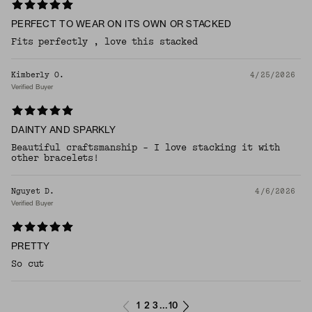
PERFECT TO WEAR ON ITS OWN OR STACKED
Fits perfectly , love this stacked
Kimberly O.
4/25/2026
Verified Buyer
DAINTY AND SPARKLY
Beautiful craftsmanship - I love stacking it with
other bracelets!
Nguyet D.
4/6/2026
Verified Buyer
PRETTY
So cut
1
2
3
10
...