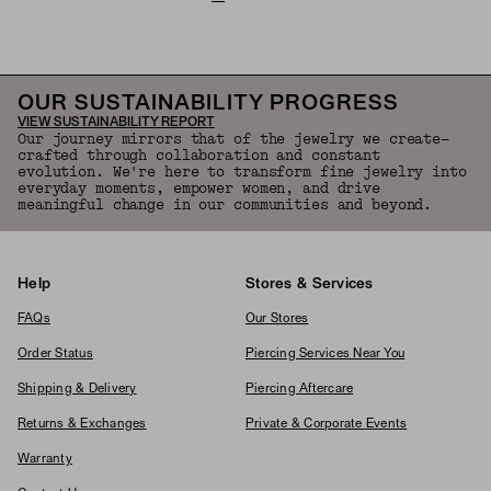
OUR SUSTAINABILITY PROGRESS
VIEW SUSTAINABILITY REPORT
Our journey mirrors that of the jewelry we create—
crafted through collaboration and constant
evolution. We're here to transform fine jewelry into
everyday moments, empower women, and drive
meaningful change in our communities and beyond.
Help
Stores & Services
FAQs
Our Stores
Order Status
Piercing Services Near You
Shipping & Delivery
Piercing Aftercare
Returns & Exchanges
Private & Corporate Events
Warranty