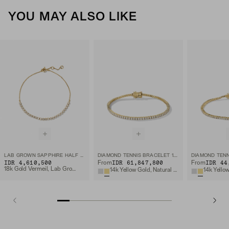
YOU MAY ALSO LIKE
LAB GROWN SAPPHIRE HALF TENNIS BRACELET
DIAMOND TENNIS BRACELET 1.8MM
IDR 4,610,500
IDR 61,847,800
IDR 44
From
From
18k Gold Vermeil, Lab Grown Sapphire
14k Yellow Gold, Natural Diamond