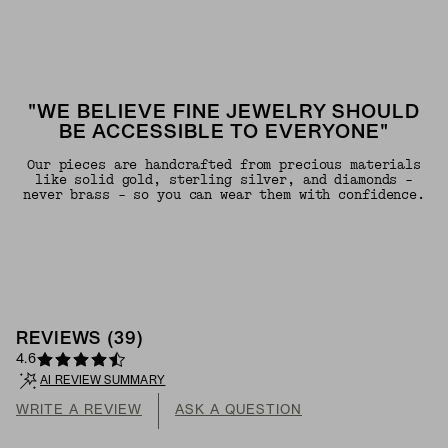
"WE BELIEVE FINE JEWELRY SHOULD
BE ACCESSIBLE TO EVERYONE"
Our pieces are handcrafted from precious materials
like solid gold, sterling silver, and diamonds -
never brass - so you can wear them with confidence.
REVIEWS
(
39
)
4.6
AI REVIEW SUMMARY
WRITE A REVIEW
ASK A QUESTION