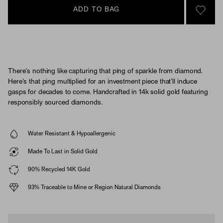
ADD TO BAG
SIGN 
There’s nothing like capturing that ping of sparkle from diamond.
Here’s that ping multiplied for an investment piece that’ll induce
gasps for decades to come. Handcrafted in 14k solid gold featuring
responsibly sourced diamonds.
Water Resistant & Hypoallergenic
Made To Last in Solid Gold
90% Recycled 14K Gold
93% Traceable to Mine or Region Natural Diamonds