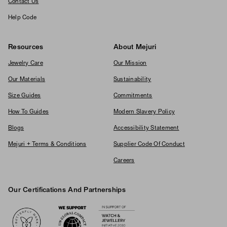
Contact Us
Help Code
Resources
About Mejuri
Jewelry Care
Our Mission
Our Materials
Sustainability
Size Guides
Commitments
How To Guides
Modern Slavery Policy
Blogs
Accessibility Statement
Mejuri + Terms & Conditions
Supplier Code Of Conduct
Careers
Our Certifications And Partnerships
Logos