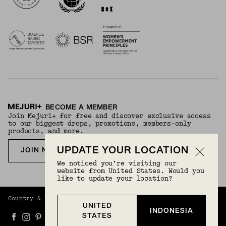
BECOME A MEMBER
Join Mejuri+ for free and discover exclusive access
to our biggest drops, promotions, members-only
products, and more.
UPDATE YOUR LOCATION
JOIN NOW FOR FREE
We noticed you’re visiting our
website from United States. Would you
like to update your location?
Country & Language:
Indonesia
(
IDR
) |
English
UNITED
INDONESIA
STATES