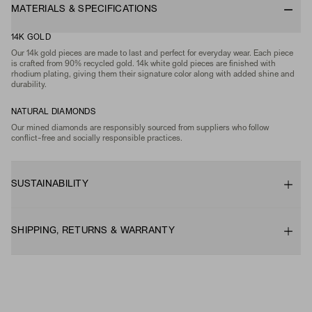
MATERIALS & SPECIFICATIONS
14K GOLD
Our 14k gold pieces are made to last and perfect for everyday wear. Each piece
is crafted from 90% recycled gold. 14k white gold pieces are finished with
rhodium plating, giving them their signature color along with added shine and
durability.
NATURAL DIAMONDS
Our mined diamonds are responsibly sourced from suppliers who follow
conflict-free and socially responsible practices.
SUSTAINABILITY
SHIPPING, RETURNS & WARRANTY