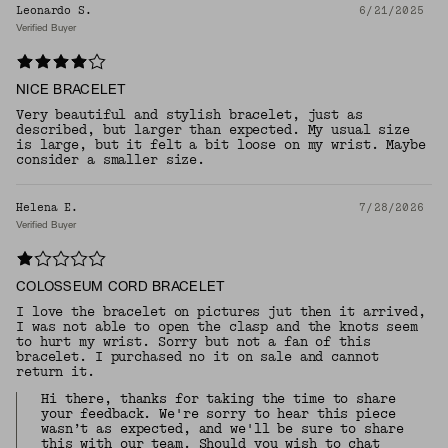
Leonardo S.
6/21/2025
Verified Buyer
NICE BRACELET
Very beautiful and stylish bracelet, just as
described, but larger than expected. My usual size
is large, but it felt a bit loose on my wrist. Maybe
consider a smaller size.
Helena E.
7/28/2026
Verified Buyer
COLOSSEUM CORD BRACELET
I love the bracelet on pictures jut then it arrived,
I was not able to open the clasp and the knots seem
to hurt my wrist. Sorry but not a fan of this
bracelet. I purchased no it on sale and cannot
return it.
Hi there, thanks for taking the time to share
your feedback. We're sorry to hear this piece
wasn’t as expected, and we'll be sure to share
this with our team. Should you wish to chat