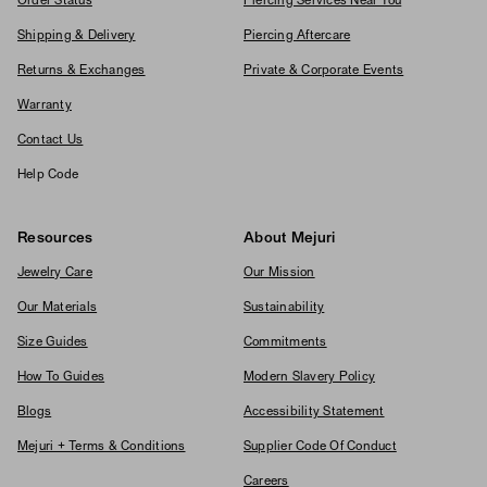
Order Status
Piercing Services Near You
Shipping & Delivery
Piercing Aftercare
Returns & Exchanges
Private & Corporate Events
Warranty
Contact Us
Help Code
Resources
About Mejuri
Jewelry Care
Our Mission
Our Materials
Sustainability
Size Guides
Commitments
How To Guides
Modern Slavery Policy
Blogs
Accessibility Statement
Mejuri + Terms & Conditions
Supplier Code Of Conduct
Careers