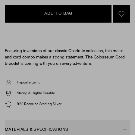
ADD TO BAG
SIGN 
Featuring inversions of our classic Charlotte collection, this metal
and cord combo makes a strong statement. The Colosseum Cord
Bracelet is coming with you on every adventure.
Hypoallergenic
Strong & Highly Durable
91% Recycled Sterling Silver
MATERIALS & SPECIFICATIONS