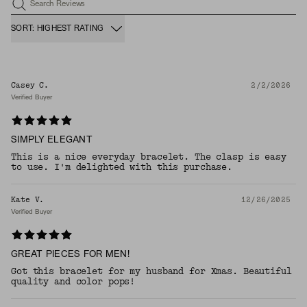
Search Reviews
SORT: HIGHEST RATING
Casey C.
2/2/2026
Verified Buyer
SIMPLY ELEGANT
This is a nice everyday bracelet. The clasp is easy
to use. I'm delighted with this purchase.
Kate V.
12/26/2025
Verified Buyer
GREAT PIECES FOR MEN!
Got this bracelet for my husband for Xmas. Beautiful
quality and color pops!