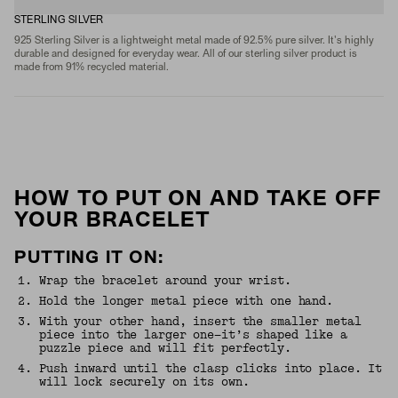
STERLING SILVER
925 Sterling Silver is a lightweight metal made of 92.5% pure silver. It's highly
durable and designed for everyday wear. All of our sterling silver product is
made from 91% recycled material.
HOW TO PUT ON AND TAKE OFF
YOUR BRACELET
PUTTING IT ON:
1
.
Wrap the bracelet around your wrist.
2
.
Hold the longer metal piece with one hand.
3
.
With your other hand, insert the smaller metal
piece into the larger one—it’s shaped like a
puzzle piece and will fit perfectly.
4
.
Push inward until the clasp clicks into place. It
will lock securely on its own.