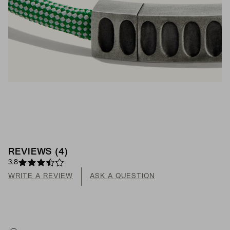
REVIEWS
(
4
)
3.8
WRITE A REVIEW
ASK A QUESTION