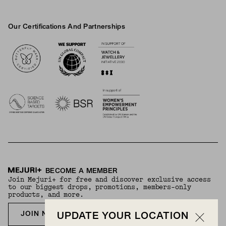
Our Certifications And Partnerships
Logos
BECOME A MEMBER
Join Mejuri+ for free and discover exclusive access
to our biggest drops, promotions, members-only
products, and more.
JOIN NOW FOR FREE
UPDATE YOUR LOCATION