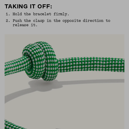
TAKING IT OFF:
1
.
Hold the bracelet firmly.
2
.
Push the clasp in the opposite direction to
release it.