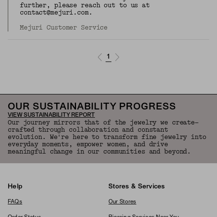
further, please reach out to us at
contact@mejuri.com.
Mejuri Customer Service
1
OUR SUSTAINABILITY PROGRESS
VIEW SUSTAINABILITY REPORT
Our journey mirrors that of the jewelry we create—
crafted through collaboration and constant
evolution. We're here to transform fine jewelry into
everyday moments, empower women, and drive
meaningful change in our communities and beyond.
Help
Stores & Services
FAQs
Our Stores