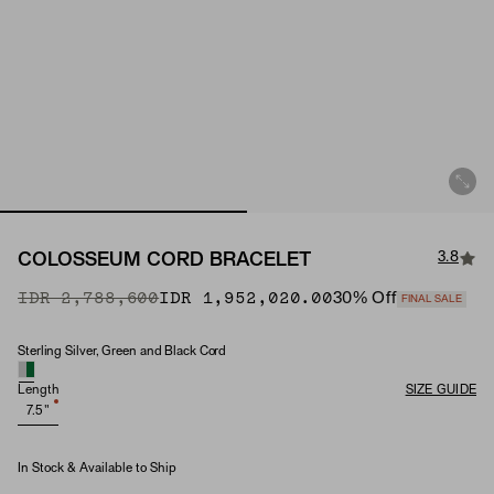
3.8
COLOSSEUM CORD BRACELET
Original Price
Sale Price
IDR 2,788,600
IDR 1,952,020.00
30
% Off
FINAL SALE
Sterling Silver, Green and Black Cord
Material
Length
SIZE GUIDE
7.5"
In Stock & Available to Ship