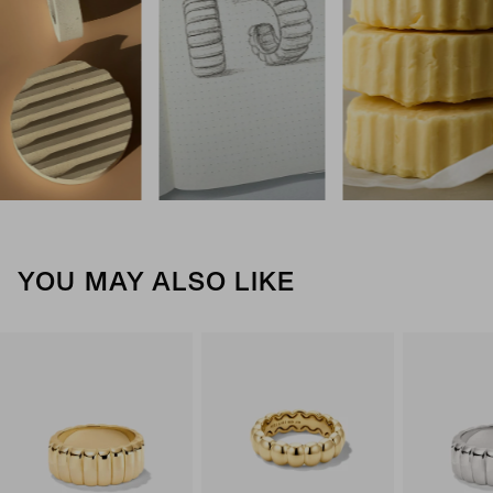
YOU MAY ALSO LIKE