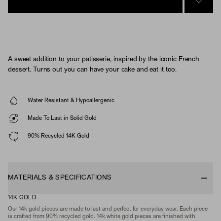
SIGN 
A sweet addition to your patisserie, inspired by the iconic French
dessert. Turns out you can have your cake and eat it too.
Water Resistant & Hypoallergenic
Made To Last in Solid Gold
90% Recycled 14K Gold
MATERIALS & SPECIFICATIONS
14K GOLD
Our 14k gold pieces are made to last and perfect for everyday wear. Each piece
is crafted from 90% recycled gold. 14k white gold pieces are finished with