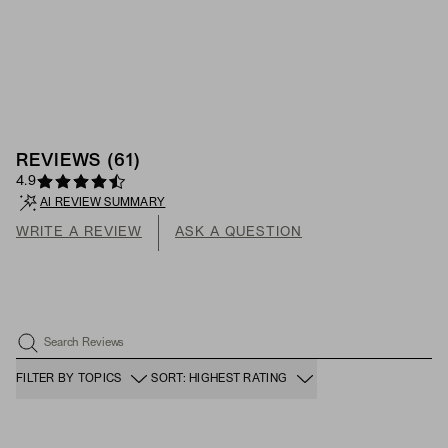
REVIEWS
(
61
)
4.9
AI REVIEW SUMMARY
WRITE A REVIEW
ASK A QUESTION
Search Reviews
FILTER BY TOPICS
SORT: HIGHEST RATING