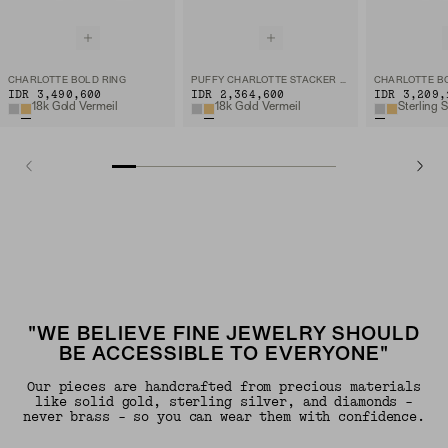
CHARLOTTE BOLD RING
PUFFY CHARLOTTE STACKER RING
CHARLOTTE B
IDR 3,490,600
IDR 2,364,600
IDR 3,209,
18k Gold Vermeil
18k Gold Vermeil
Sterling S
"WE BELIEVE FINE JEWELRY SHOULD
BE ACCESSIBLE TO EVERYONE"
Our pieces are handcrafted from precious materials
like solid gold, sterling silver, and diamonds -
never brass - so you can wear them with confidence.