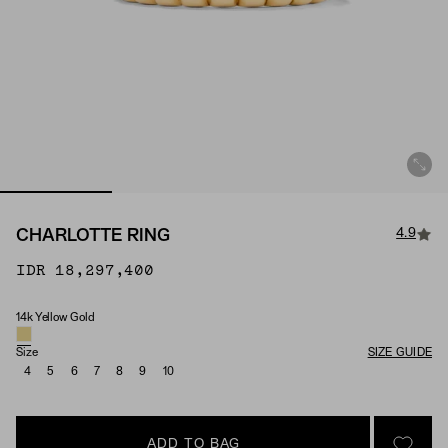
4.9
CHARLOTTE RING
IDR 18,297,400
14k Yellow Gold
Material
Size
SIZE GUIDE
4
5
6
7
8
9
10
ADD TO BAG