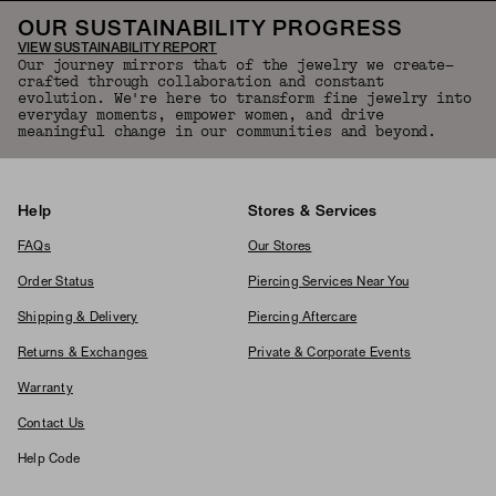
OUR SUSTAINABILITY PROGRESS
VIEW SUSTAINABILITY REPORT
Our journey mirrors that of the jewelry we create—
crafted through collaboration and constant
evolution. We're here to transform fine jewelry into
everyday moments, empower women, and drive
meaningful change in our communities and beyond.
Help
Stores & Services
FAQs
Our Stores
Order Status
Piercing Services Near You
Shipping & Delivery
Piercing Aftercare
Returns & Exchanges
Private & Corporate Events
Warranty
Contact Us
Help Code