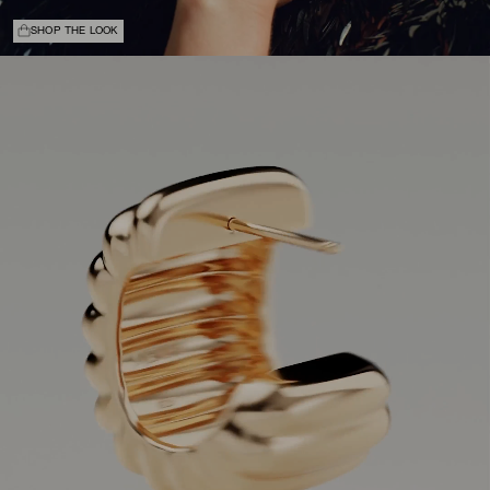
SHOP THE LOOK