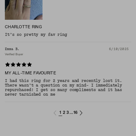
CHARLOTTE RING
It’s so pretty my fav ring
Emma B.
6/10/2025
Verified Buyer
MY ALL-TIME FAVOURITE
I had this ring for 2 years and recently lost it.
There wasn’t a question on my mind- I immediately
repurchased! I get so many compliments and it has
never tarnished on me
1
2
3
16
...