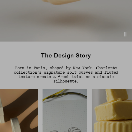
The Design Story
Born in Paris, shaped by New York. Charlotte
collection’s signature soft curves and fluted
texture create a fresh twist on a classic
silhouette.