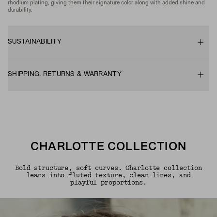
rhodium plating, giving them their signature color along with added shine and
durability.
SUSTAINABILITY
SHIPPING, RETURNS & WARRANTY
CHARLOTTE COLLECTION
Bold structure, soft curves. Charlotte collection
leans into fluted texture, clean lines, and
playful proportions.