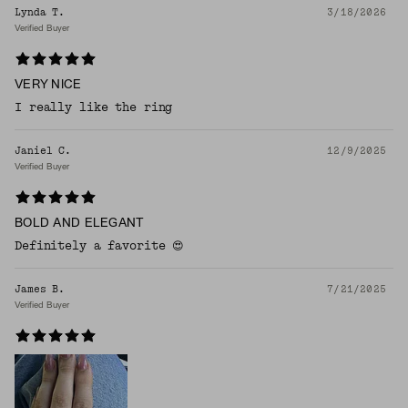
Lynda T.
3/18/2026
Verified Buyer
VERY NICE
I really like the ring
Janiel C.
12/9/2025
Verified Buyer
BOLD AND ELEGANT
Definitely a favorite 😍
James B.
7/21/2025
Verified Buyer