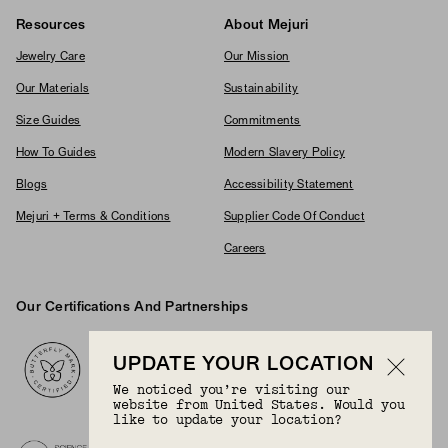
Resources
About Mejuri
Jewelry Care
Our Mission
Our Materials
Sustainability
Size Guides
Commitments
How To Guides
Modern Slavery Policy
Blogs
Accessibility Statement
Mejuri + Terms & Conditions
Supplier Code Of Conduct
Careers
Our Certifications And Partnerships
Logos
UPDATE YOUR LOCATION
We noticed you’re visiting our
website from United States. Would you
like to update your location?