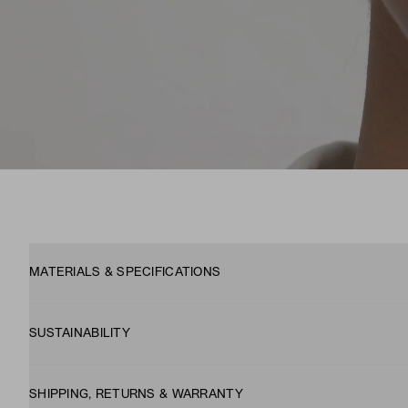
MATERIALS & SPECIFICATIONS
SUSTAINABILITY
SHIPPING, RETURNS & WARRANTY