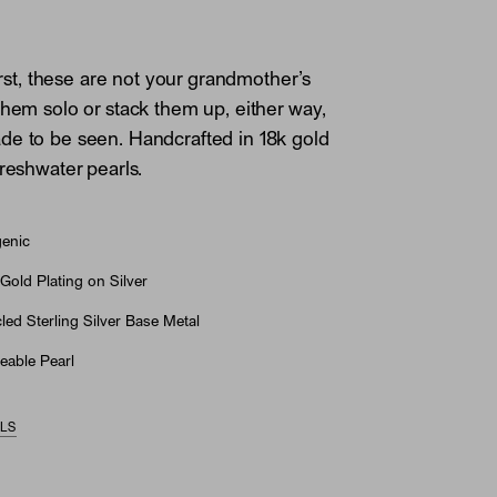
first, these are not your grandmother’s
them solo or stack them up, either way,
e to be seen. Handcrafted in 18k gold
freshwater pearls.
genic
Gold Plating on Silver
ed Sterling Silver Base Metal
eable Pearl
ILS