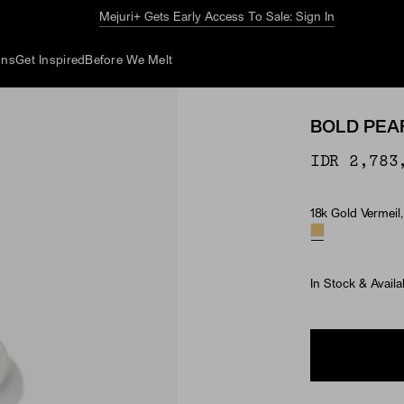
The Summer Guide
Explore Now
ons
Get Inspired
Before We Melt
BOLD PEA
IDR 2,783
18k Gold Vermeil,
Material & Ston
In Stock & Availa