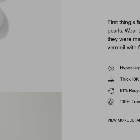
First thing’s 
pearls. Wear 
they were mad
vermeil with 
Hypoaller
Thick 18K 
91% Recycl
100% Trac
VIEW MORE DETA