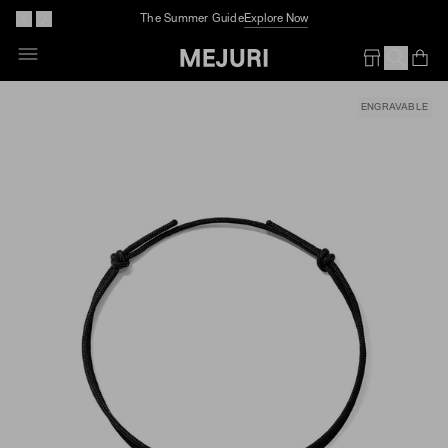
The Summer Guide
Explore Now
Skip
To
Op
Em
Content
ENGRAVABLE