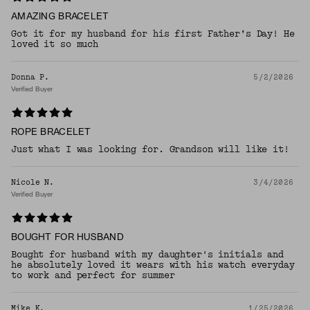
AMAZING BRACELET
Got it for my husband for his first Father’s Day! He
loved it so much
Donna P.
5/2/2026
Verified Buyer
ROPE BRACELET
Just what I was looking for. Grandson will like it!
Nicole N.
3/4/2026
Verified Buyer
BOUGHT FOR HUSBAND
Bought for husband with my daughter's initials and
he absolutely loved it wears with his watch everyday
to work and perfect for summer
Mike K.
1/25/2026