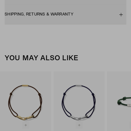
SHIPPING, RETURNS & WARRANTY
YOU MAY ALSO LIKE