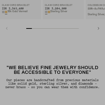
CLAW CORD BRACELET
CLAW CORD BRACELET
COLOSSEUM C
IDR 3,345,400
IDR 3,204,900
ORIGINAL PRIC
SALE PRICE
IDR 2,783,
18k Gold Vermeil
Sterling Silver
"WE BELIEVE FINE JEWELRY SHOULD
BE ACCESSIBLE TO EVERYONE"
Our pieces are handcrafted from precious materials
like solid gold, sterling silver, and diamonds -
never brass - so you can wear them with confidence.