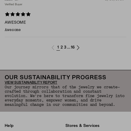
Verified Buyer
AWESOME
Awesome
1
2
3
16
...
OUR SUSTAINABILITY PROGRESS
VIEW SUSTAINABILITY REPORT
Our journey mirrors that of the jewelry we create—
crafted through collaboration and constant
evolution. We're here to transform fine jewelry into
everyday moments, empower women, and drive
meaningful change in our communities and beyond.
Help
Stores & Services