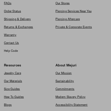
FAQs
Our Stores
Order Status
Piercing Services Near You
Shipping & Delivery
Piercing Aftercare
Returns & Exchanges
Private & Corporate Events
Warranty
Contact Us
Help Code
Resources
About Mejuri
Jewelry Care
Our Mission
Our Materials
Sustainability
Size Guides
Commitments
How To Guides
Modern Slavery Policy
Blogs
Accessibility Statement