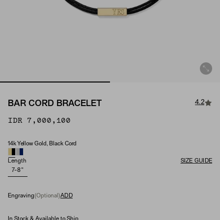
4.2
BAR CORD BRACELET
IDR 7,000,100
14k Yellow Gold, Black Cord
Material
Length
SIZE GUIDE
7-8"
Engraving
(Optional)
ADD
In Stock & Available to Ship