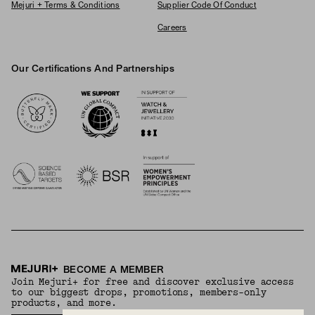
Mejuri + Terms & Conditions
Supplier Code Of Conduct
Careers
Our Certifications And Partnerships
Logos
BECOME A MEMBER
Join Mejuri+ for free and discover exclusive access
to our biggest drops, promotions, members-only
products, and more.