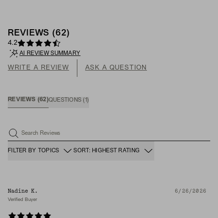
REVIEWS
(
62
)
4.2
AI REVIEW SUMMARY
WRITE A REVIEW
ASK A QUESTION
REVIEWS
(
62
)
QUESTIONS
(
1
)
Search Reviews
FILTER BY TOPICS
SORT: HIGHEST RATING
Nadine K.
6/26/2026
Verified Buyer