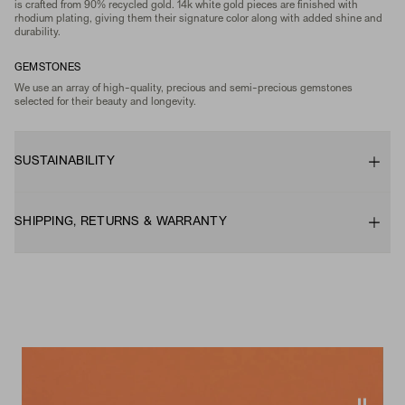
is crafted from 90% recycled gold. 14k white gold pieces are finished with
rhodium plating, giving them their signature color along with added shine and
durability.
GEMSTONES
We use an array of high-quality, precious and semi-precious gemstones
selected for their beauty and longevity.
SUSTAINABILITY
SHIPPING, RETURNS & WARRANTY