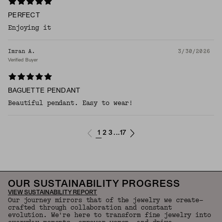
PERFECT
Enjoying it
Imran A.
3/30/2026
Verified Buyer
BAGUETTE PENDANT
Beautiful pendant. Easy to wear!
1
2
3
17
...
OUR SUSTAINABILITY PROGRESS
VIEW SUSTAINABILITY REPORT
Our journey mirrors that of the jewelry we create—
crafted through collaboration and constant
evolution. We're here to transform fine jewelry into