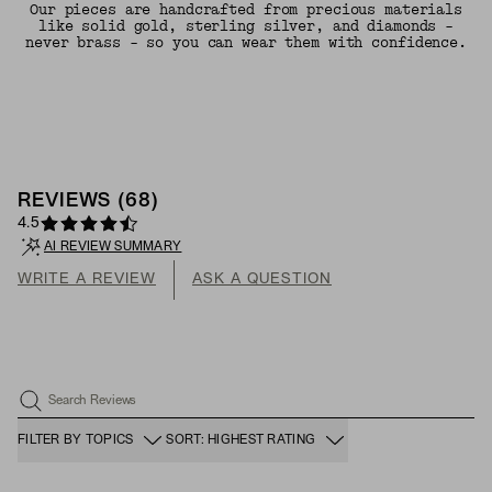
Our pieces are handcrafted from precious materials
like solid gold, sterling silver, and diamonds -
never brass - so you can wear them with confidence.
REVIEWS
(
68
)
4.5
AI REVIEW SUMMARY
WRITE A REVIEW
ASK A QUESTION
Search Reviews
FILTER BY TOPICS
SORT: HIGHEST RATING