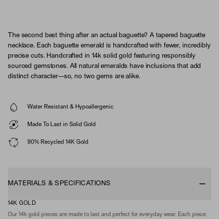
The second best thing after an actual baguette? A tapered baguette
necklace. Each baguette emerald is handcrafted with fewer, incredibly
precise cuts. Handcrafted in 14k solid gold featuring responsibly
sourced gemstones. All natural emeralds have inclusions that add
distinct character—so, no two gems are alike.
Water Resistant & Hypoallergenic
Made To Last in Solid Gold
90% Recycled 14K Gold
MATERIALS & SPECIFICATIONS
14K GOLD
Our 14k gold pieces are made to last and perfect for everyday wear. Each piece