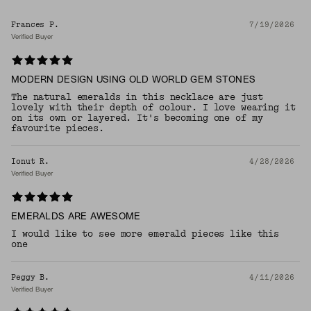
Frances P.
7/19/2026
Verified Buyer
MODERN DESIGN USING OLD WORLD GEM STONES
The natural emeralds in this necklace are just
lovely with their depth of colour. I love wearing it
on its own or layered. It's becoming one of my
favourite pieces.
Ionut R.
4/28/2026
Verified Buyer
EMERALDS ARE AWESOME
I would like to see more emerald pieces like this
one
Peggy B.
4/11/2026
Verified Buyer