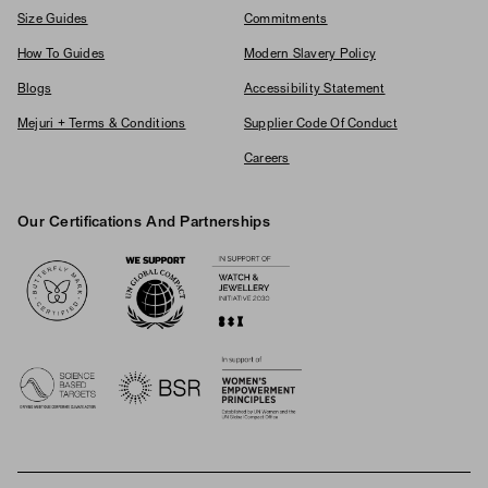
Size Guides
Commitments
How To Guides
Modern Slavery Policy
Blogs
Accessibility Statement
Mejuri + Terms & Conditions
Supplier Code Of Conduct
Careers
Our Certifications And Partnerships
Logos