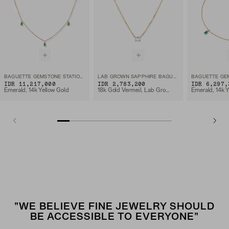
BAGUETTE GEMSTONE STATION NECKLACE
LAB GROWN SAPPHIRE BAGUETTE NECKLACE
IDR 11,217,000
IDR 2,783,200
IDR 6,297,
Emerald, 14k Yellow Gold
18k Gold Vermeil, Lab Grown White Sapphire
Emerald, 14k Y
"WE BELIEVE FINE JEWELRY SHOULD
BE ACCESSIBLE TO EVERYONE"