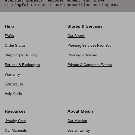
everyday moments, empower women, and drive
meaningful change in our communities and beyond.
Help
Stores & Services
FAQs
Our Stores
Order Status
Piercing Services Near You
Shipping & Delivery
Piercing Aftercare
Returns & Exchanges
Private & Corporate Events
Warranty
Contact Us
Help Code
Resources
About Mejuri
Jewelry Care
Our Mission
Our Materials
Sustainability