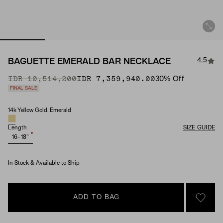
4.5
BAGUETTE EMERALD BAR NECKLACE
Original Price
Sale Price
IDR 10,514,200
IDR 7,359,940.00
30
% Off
FINAL SALE
14k Yellow Gold, Emerald
Material & Stone Options
Length
SIZE GUIDE
16-18"
In Stock & Available to Ship
ADD TO BAG
SIGN 