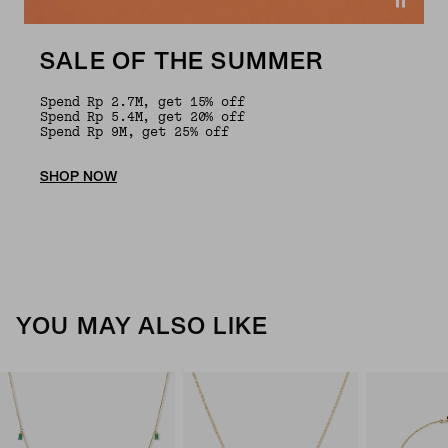
SALE OF THE SUMMER
Spend Rp 2.7M, get 15% off
Spend Rp 5.4M, get 20% off
Spend Rp 9M, get 25% off
SHOP NOW
YOU MAY ALSO LIKE