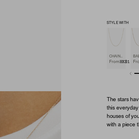
STYLE WITH
CHAIN NECKLACE
HK$1,90
From
Fr
The stars hav
this everyday
houses of you
with a piece t