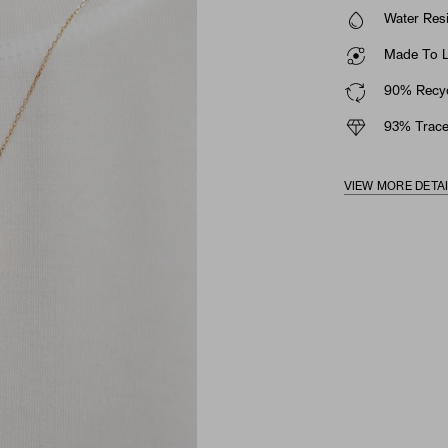
Water Resi
Made To La
90% Recyc
93% Trace
VIEW MORE DETA