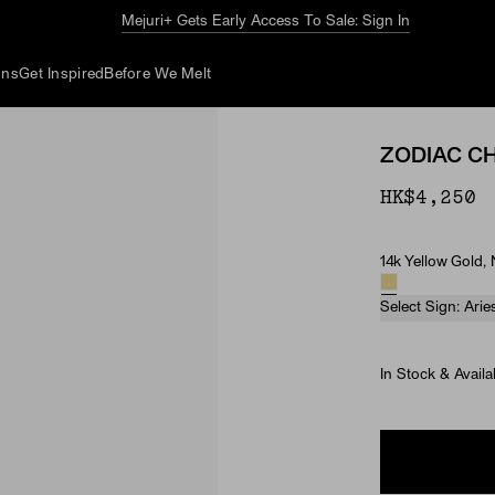
The Summer Guide
Explore Now
ons
Get Inspired
Before We Melt
ZODIAC C
HK$4,250
14k Yellow Gold,
Material & Ston
Select Sign: Arie
In Stock & Availa