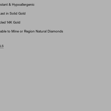
stant & Hypoallergenic
st in Solid Gold
led 14K Gold
able to Mine or Region Natural Diamonds
ILS