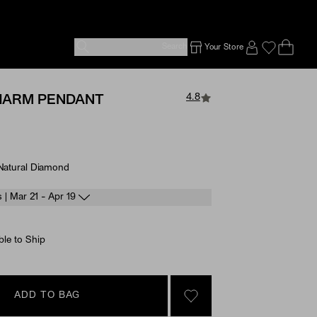
Search
Your Store
Ope
Emp
SIGN IN TO
4.8
HARM PENDANT
 Natural Diamond
e Options
s | Mar 21 - Apr 19
ble to Ship
ADD TO BAG
SIGN IN TO GO TO YOU