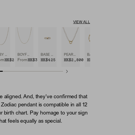
VIEW ALL
BABY BOX CHAIN NECKLACE
BOYFRIEND BOLD CHAIN NECKLACE
BASE CHAIN ENHANCER
PEARL CHARM NECKLACE
BASE CHAIN CONVERTIBLE BRACELET
0
HK$2,800
HK$3,750
HK$425
HK$2,800
HK$3,950
om
From
e aligned. And, they've confirmed that
 Zodiac pendant is compatible in all 12
r birth chart. Pay homage to your sign
hat feels equally as special.