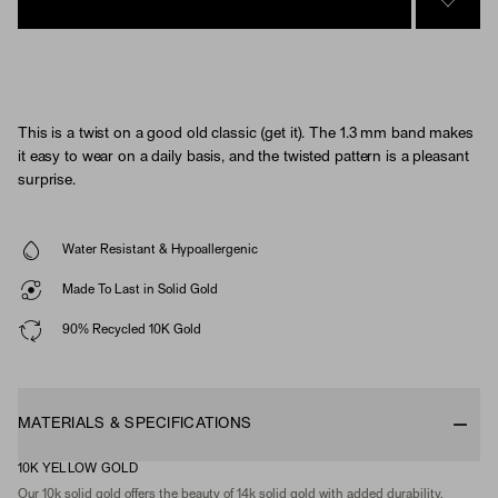
SIGN 
This is a twist on a good old classic (get it). The 1.3 mm band makes
it easy to wear on a daily basis, and the twisted pattern is a pleasant
surprise.
Water Resistant & Hypoallergenic
Made To Last in Solid Gold
90% Recycled 10K Gold
MATERIALS & SPECIFICATIONS
10K YELLOW GOLD
Our 10k solid gold offers the beauty of 14k solid gold with added durability,