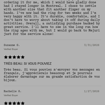
ordering it for me, which I would have gladly done
had I stayed longer in Montreal. I chose to settle
with another size that fit another finger on my
hands. I’ve now had the ring for two weeks and I’m
very happy with it. It’s durable, comfortable, and I
don’t have to worry about taking it off during daily
activities. Overall, a satisfying purchase backed by
great service. I'll have to see in the long run how
the ring ages with me, but I would go back to Mejuri
just for the service alone!
Suzanne G.
3/31/2026
Verified Buyer
TRÈS BEAU. SI VOUS POUVIEZ
Très beau. Si vous pouviez m'envoyer vos messages en
français, j'apprécierais beaucoup et je pourrais
élaborer davantage sur ma grande satisfaction de vos
bijoux.
Rachelle G.
1/27/2026
Verified Buyer