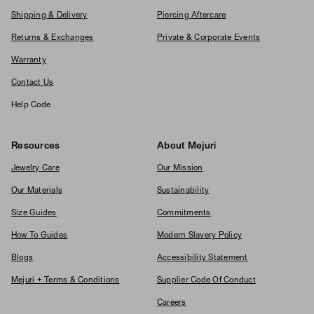
Shipping & Delivery
Piercing Aftercare
Returns & Exchanges
Private & Corporate Events
Warranty
Contact Us
Help Code
Resources
About Mejuri
Jewelry Care
Our Mission
Our Materials
Sustainability
Size Guides
Commitments
How To Guides
Modern Slavery Policy
Blogs
Accessibility Statement
Mejuri + Terms & Conditions
Supplier Code Of Conduct
Careers