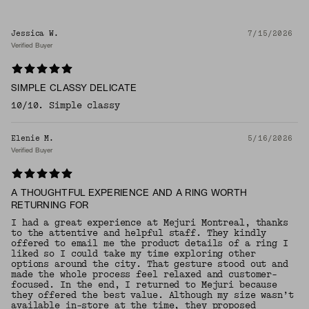
Jessica W.
7/15/2026
Verified Buyer
SIMPLE CLASSY DELICATE
10/10. Simple classy
Elenie M.
5/16/2026
Verified Buyer
A THOUGHTFUL EXPERIENCE AND A RING WORTH
RETURNING FOR
I had a great experience at Mejuri Montreal, thanks
to the attentive and helpful staff. They kindly
offered to email me the product details of a ring I
liked so I could take my time exploring other
options around the city. That gesture stood out and
made the whole process feel relaxed and customer-
focused. In the end, I returned to Mejuri because
they offered the best value. Although my size wasn’t
available in-store at the time, they proposed