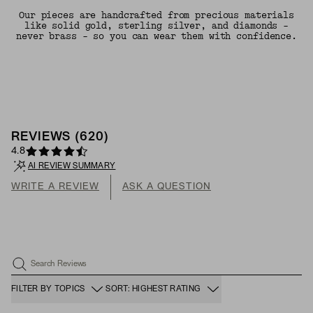
Our pieces are handcrafted from precious materials
like solid gold, sterling silver, and diamonds -
never brass - so you can wear them with confidence.
REVIEWS
(
620
)
4.8
AI REVIEW SUMMARY
WRITE A REVIEW
ASK A QUESTION
Search Reviews
FILTER BY TOPICS
SORT: HIGHEST RATING