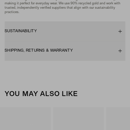
making it perfect for everyday wear. We use 90% recycled gold and work with
trusted, independently verified suppliers that align with our sustainability
practices.
SUSTAINABILITY
SHIPPING, RETURNS & WARRANTY
YOU MAY ALSO LIKE