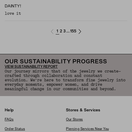
DAINTY!
love it
1
2
3
155
...
OUR SUSTAINABILITY PROGRESS
VIEW SUSTAINABILITY REPORT
Our journey mirrors that of the jewelry we create—
crafted through collaboration and constant
evolution. We're here to transform fine jewelry into
everyday moments, empower women, and drive
meaningful change in our communities and beyond.
Help
Stores & Services
FAQs
Our Stores
Order Status
Piercing Services Near You