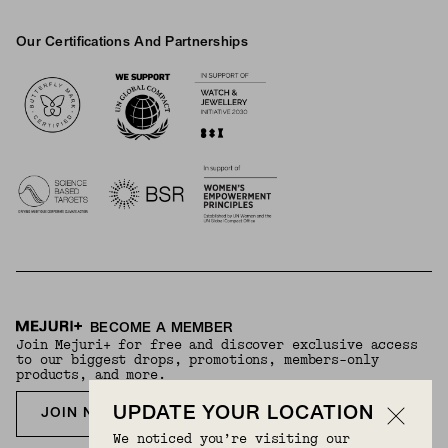
Our Certifications And Partnerships
Logos
BECOME A MEMBER
Join Mejuri+ for free and discover exclusive access
to our biggest drops, promotions, members-only
products, and more.
UPDATE YOUR LOCATION
JOIN NOW FOR FREE
We noticed you’re visiting our