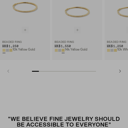
BEADED RING
BEADED RING
BEADED RING
HK$1,250
HK$1,550
HK$1,250
10k Yellow Gold
14k Yellow Gold
10k Wh
"WE BELIEVE FINE JEWELRY SHOULD
BE ACCESSIBLE TO EVERYONE"