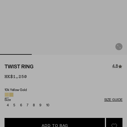
4.8
TWIST RING
HK$1,250
10k Yellow Gold
Material
Size
SIZE GUIDE
4
5
6
7
8
9
10
ADD TO BAG