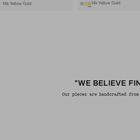
14k Yellow Gold
14k Yellow Gold
"WE BELIEVE F
Our pieces are handcrafted from