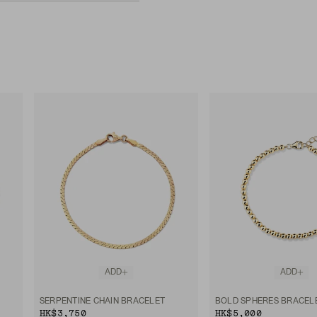
ADD
ADD
SERPENTINE CHAIN BRACELET
BOLD SPHERES BRACEL
HK$3,750
HK$5,000