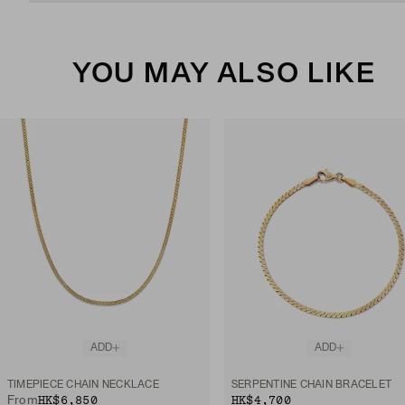
YOU MAY ALSO LIKE
ADD
ADD
TIMEPIECE CHAIN NECKLACE
SERPENTINE CHAIN BRACELET
HK$6,850
HK$4,700
From