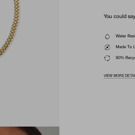
You could say 
Water Resi
Made To La
90% Recyc
VIEW MORE DETA