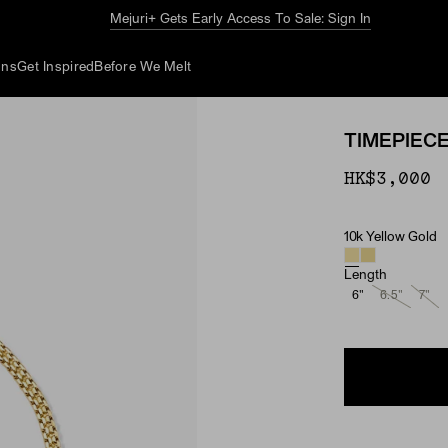
The Summer Guide
Explore Now
ons
Get Inspired
Before We Melt
TIMEPIEC
HK$3,000
10k Yellow Gold
Material
Length
6"
6.5"
7"