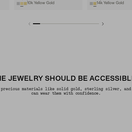
10k Yellow Gold
14k Yellow Gold
INE JEWELRY SHOULD BE ACCESSIBL
 precious materials like solid gold, sterling silver, and
can wear them with confidence.