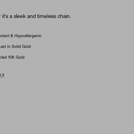
it’s a sleek and timeless chain.
stant & Hypoallergenic
st in Solid Gold
led 10K Gold
ILS