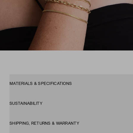
MATERIALS & SPECIFICATIONS
SUSTAINABILITY
SHIPPING, RETURNS & WARRANTY