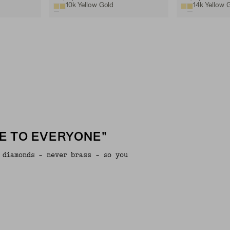
10k Yellow Gold
14k Yellow 
E TO EVERYONE"
 diamonds - never brass - so you