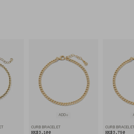
ADD
ET
CURB BRACELET
CURB BRACELE
HK$3,100
HK$3,750