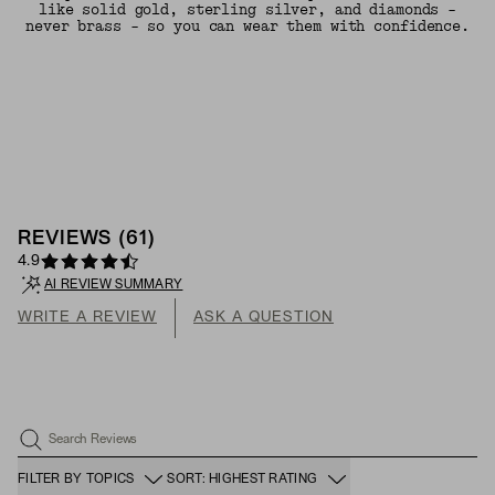
like solid gold, sterling silver, and diamonds -
never brass - so you can wear them with confidence.
REVIEWS
(
61
)
4.9
AI REVIEW SUMMARY
WRITE A REVIEW
ASK A QUESTION
Search Reviews
FILTER BY TOPICS
SORT: HIGHEST RATING