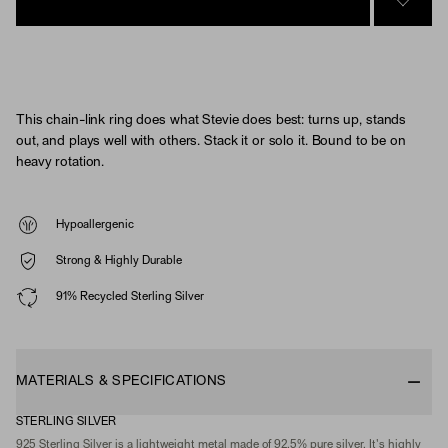
SIGN 
This chain-link ring does what Stevie does best: turns up, stands
out, and plays well with others. Stack it or solo it. Bound to be on
heavy rotation.
Hypoallergenic
Strong & Highly Durable
91% Recycled Sterling Silver
MATERIALS & SPECIFICATIONS
STERLING SILVER
925 Sterling Silver is a lightweight metal made of 92.5% pure silver. It's highly