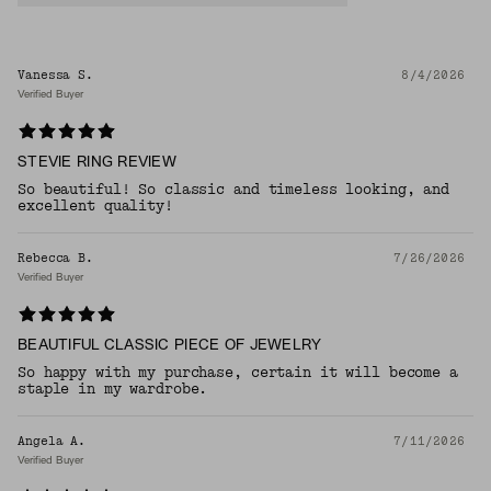
Vanessa S.
8/4/2026
Verified Buyer
STEVIE RING REVIEW
So beautiful! So classic and timeless looking, and
excellent quality!
Rebecca B.
7/26/2026
Verified Buyer
BEAUTIFUL CLASSIC PIECE OF JEWELRY
So happy with my purchase, certain it will become a
staple in my wardrobe.
Angela A.
7/11/2026
Verified Buyer