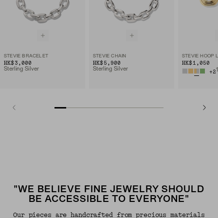
STEVIE BRACELET
STEVIE CHAIN
STEVIE HOOP 
HK$3,000
HK$5,900
HK$1,050
Sterling Silver
Sterling Silver
+
2
"WE BELIEVE FINE JEWELRY SHOULD
BE ACCESSIBLE TO EVERYONE"
Our pieces are handcrafted from precious materials