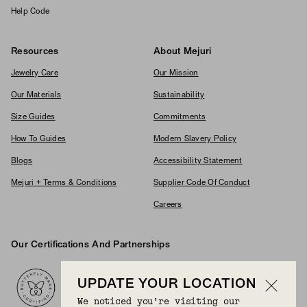
Help Code
Resources
About Mejuri
Jewelry Care
Our Mission
Our Materials
Sustainability
Size Guides
Commitments
How To Guides
Modern Slavery Policy
Blogs
Accessibility Statement
Mejuri + Terms & Conditions
Supplier Code Of Conduct
Careers
Our Certifications And Partnerships
Logos
UPDATE YOUR LOCATION
We noticed you’re visiting our