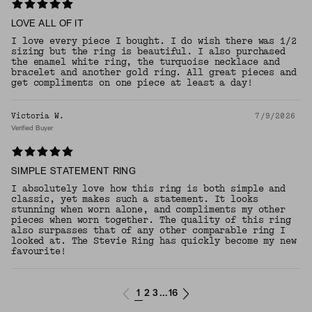
LOVE ALL OF IT
I love every piece I bought. I do wish there was 1/2
sizing but the ring is beautiful. I also purchased
the enamel white ring, the turquoise necklace and
bracelet and another gold ring. All great pieces and
get compliments on one piece at least a day!
Victoria W.
7/9/2026
Verified Buyer
SIMPLE STATEMENT RING
I absolutely love how this ring is both simple and
classic, yet makes such a statement. It looks
stunning when worn alone, and compliments my other
pieces when worn together. The quality of this ring
also surpasses that of any other comparable ring I
looked at. The Stevie Ring has quickly become my new
favourite!
1
2
3
16
...