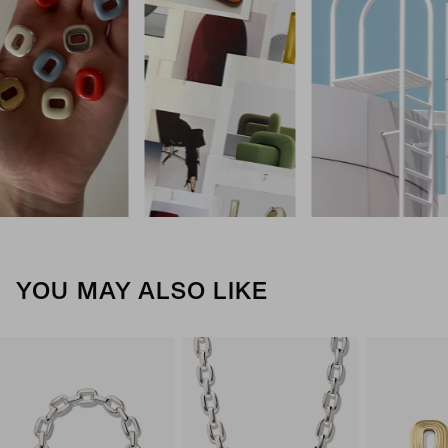
YOU MAY ALSO LIKE