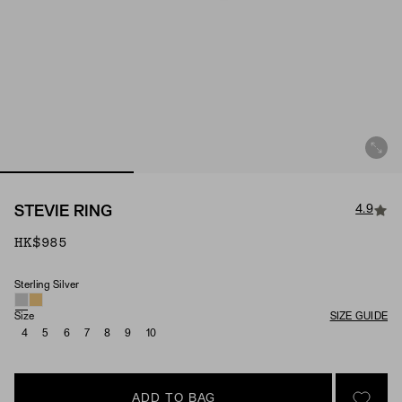
4.9
STEVIE RING
HK$985
Sterling Silver
Material
Size
SIZE GUIDE
4
5
6
7
8
9
10
ADD TO BAG