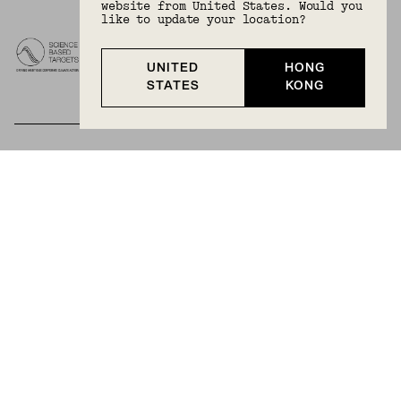
website from United States. Would you
like to update your location?
UNITED
HONG
STATES
KONG
BECOME A MEMBER
Join Mejuri+ for free and discover exclusive access
to our biggest drops, promotions, members-only
products, and more.
JOIN NOW FOR FREE
Country & Language:
Hong Kong
(
HKD
) |
English
Privacy Policy
Terms And Conditions