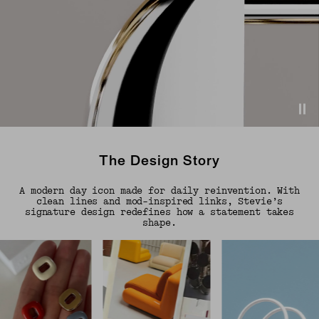
The Design Story
A modern day icon made for daily reinvention. With
clean lines and mod-inspired links, Stevie’s
signature design redefines how a statement takes
shape.