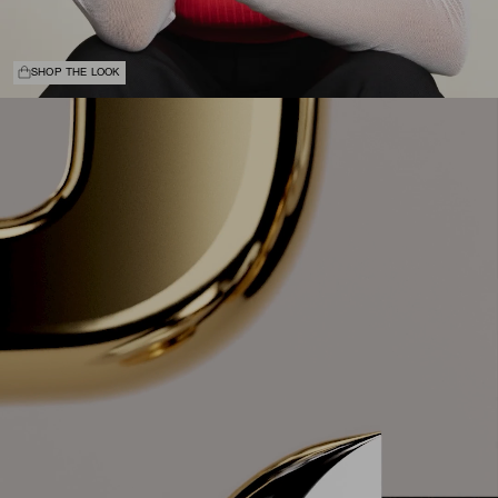
SHOP THE LOOK