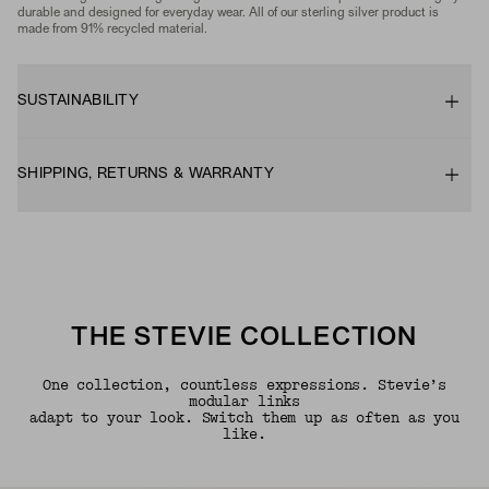
durable and designed for everyday wear. All of our sterling silver product is
made from 91% recycled material.
SUSTAINABILITY
SHIPPING, RETURNS & WARRANTY
THE STEVIE COLLECTION
One collection, countless expressions. Stevie’s
modular links
adapt to your look. Switch them up as often as you
like.