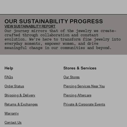
OUR SUSTAINABILITY PROGRESS
VIEW SUSTAINABILITY REPORT
Our journey mirrors that of the jewelry we create—
crafted through collaboration and constant
evolution. We're here to transform fine jewelry into
everyday moments, empower women, and drive
meaningful change in our communities and beyond.
Help
Stores & Services
FAQs
Our Stores
Order Status
Piercing Services Near You
Shipping & Delivery
Piercing Aftercare
Returns & Exchanges
Private & Corporate Events
Warranty
Contact Us