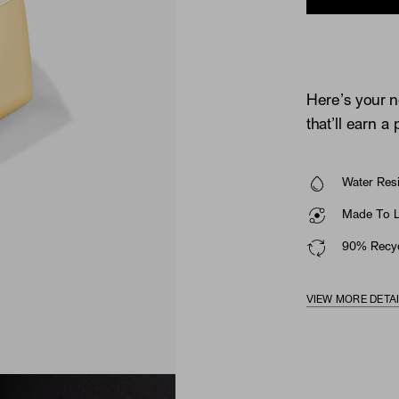
Here’s your n
that’ll earn a
Water Resi
Made To La
90% Recyc
VIEW MORE DETA