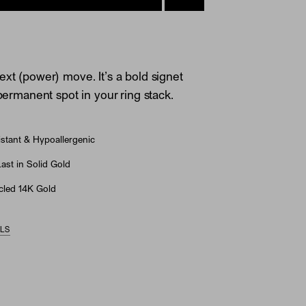
ext (power) move. It’s a bold signet
 permanent spot in your ring stack.
stant & Hypoallergenic
st in Solid Gold
led 14K Gold
ILS