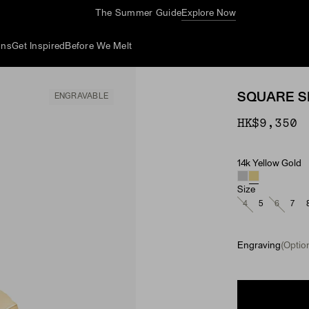
The Summer Guide
Explore Now
ons
Get Inspired
Before We Melt
SQUARE S
ENGRAVABLE
HK$9,350
14k Yellow Gold
Material
Size
4
5
6
7
Engraving
(Option