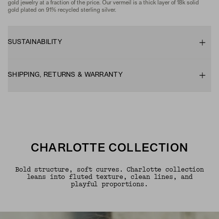
gold jewelry at a fraction of the price. Our vermeil is a thick layer of 18k solid
gold plated on 91% recycled sterling silver.
SUSTAINABILITY
SHIPPING, RETURNS & WARRANTY
CHARLOTTE COLLECTION
Bold structure, soft curves. Charlotte collection
leans into fluted texture, clean lines, and
playful proportions.