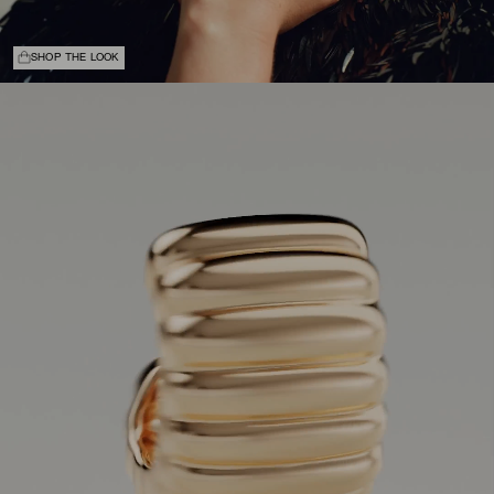
SHOP THE LOOK