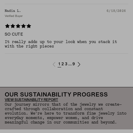
Nadia L.
6/18/2026
Verified Buyer
SO CUTE
It really adds up to your look when you stack it
with the right pieces
1
2
3
9
...
OUR SUSTAINABILITY PROGRESS
VIEW SUSTAINABILITY REPORT
Our journey mirrors that of the jewelry we create—
crafted through collaboration and constant
evolution. We're here to transform fine jewelry into
everyday moments, empower women, and drive
meaningful change in our communities and beyond.