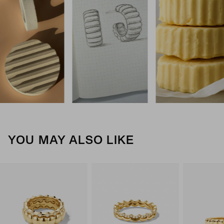
YOU MAY ALSO LIKE