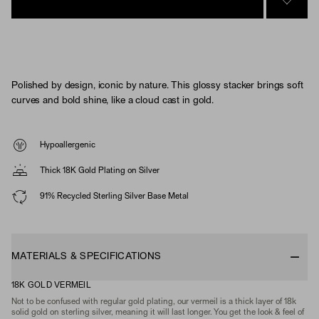
SIGN 
Polished by design, iconic by nature. This glossy stacker brings soft
curves and bold shine, like a cloud cast in gold.
Hypoallergenic
Thick 18K Gold Plating on Silver
91% Recycled Sterling Silver Base Metal
MATERIALS & SPECIFICATIONS
18K GOLD VERMEIL
Not to be confused with regular gold plating, our vermeil is a thick layer of 18k
solid gold on sterling silver, meaning it will last longer. You get the look & feel of