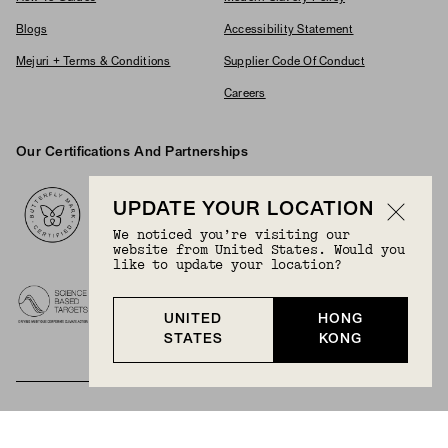
Blogs
Accessibility Statement
Mejuri + Terms & Conditions
Supplier Code Of Conduct
Careers
Our Certifications And Partnerships
Logos
UPDATE YOUR LOCATION
We noticed you’re visiting our
website from United States. Would you
like to update your location?
UNITED
HONG
STATES
KONG
BECOME A MEMBER