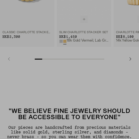
CLASSIC CHARLOTTE STACKER SET
SLIM CHARLOTTE STACKER SET
CHARLOTTE R
HK$2,300
HK$1,450
HK$8,100
18k Gold Vermeil, Lab Grown White Sapphire
14k Yellow Gol
"WE BELIEVE FINE JEWELRY SHOULD
BE ACCESSIBLE TO EVERYONE"
Our pieces are handcrafted from precious materials
like solid gold, sterling silver, and diamonds -
never brass - so you can wear them with confidence.