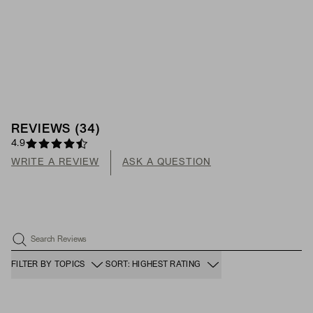
REVIEWS
(
34
)
4.9
WRITE A REVIEW
ASK A QUESTION
Search Reviews
FILTER BY TOPICS
SORT: HIGHEST RATING