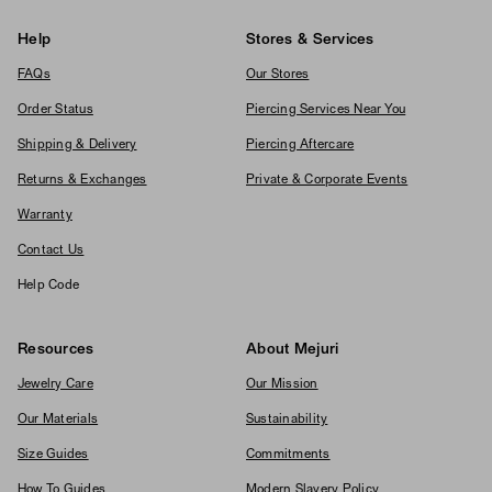
Help
Stores & Services
FAQs
Our Stores
Order Status
Piercing Services Near You
Shipping & Delivery
Piercing Aftercare
Returns & Exchanges
Private & Corporate Events
Warranty
Contact Us
Help Code
Resources
About Mejuri
Jewelry Care
Our Mission
Our Materials
Sustainability
Size Guides
Commitments
How To Guides
Modern Slavery Policy