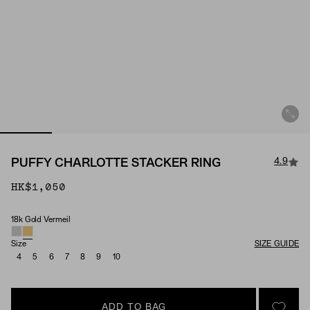
4.9
PUFFY CHARLOTTE STACKER RING
HK$1,050
18k Gold Vermeil
Material
Size
SIZE GUIDE
4
5
6
7
8
9
10
ADD TO BAG