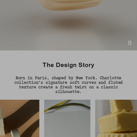
The Design Story
Born in Paris, shaped by New York. Charlotte
collection’s signature soft curves and fluted
texture create a fresh twist on a classic
silhouette.