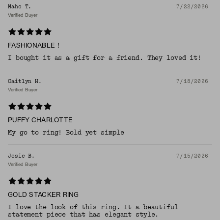
Maho T.
7/22/2026
Verified Buyer
FASHIONABLE！
I bought it as a gift for a friend. They loved it!
Caitlyn H.
7/18/2026
Verified Buyer
PUFFY CHARLOTTE
My go to ring! Bold yet simple
Josie B.
7/15/2026
Verified Buyer
GOLD STACKER RING
I love the look of this ring. It a beautiful
statement piece that has elegant style.