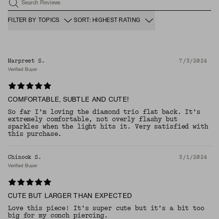
Search Reviews
FILTER BY TOPICS
SORT: HIGHEST RATING
Harpreet S.
7/3/2024
Verified Buyer
COMFORTABLE, SUBTLE AND CUTE!
So far I’m loving the diamond trio flat back. It’s
extremely comfortable, not overly flashy but
sparkles when the light hits it. Very satisfied with
this purchase.
Chinook S.
3/1/2024
Verified Buyer
CUTE BUT LARGER THAN EXPECTED
Love this piece! It’s super cute but it’s a bit too
big for my conch piercing.