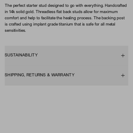
The perfect starter stud designed to go with everything. Handcrafted
in 14k solid gold. Threadless flat back studs allow for maximum
comfort and help to facilitate the healing process. The backing post
is crafted using implant grade titanium that is safe for all metal
sensitivities.
SUSTAINABILITY
SHIPPING, RETURNS & WARRANTY