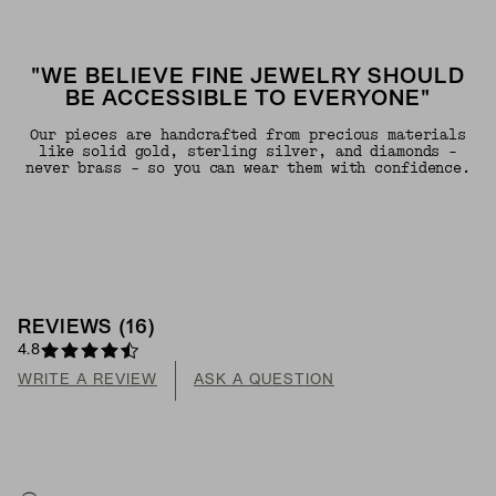
"WE BELIEVE FINE JEWELRY SHOULD
BE ACCESSIBLE TO EVERYONE"
Our pieces are handcrafted from precious materials
like solid gold, sterling silver, and diamonds -
never brass - so you can wear them with confidence.
REVIEWS
(
16
)
4.8
WRITE A REVIEW
ASK A QUESTION