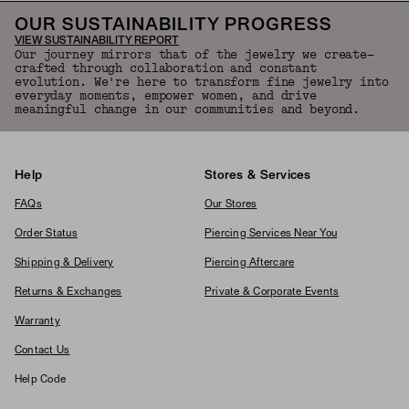
OUR SUSTAINABILITY PROGRESS
VIEW SUSTAINABILITY REPORT
Our journey mirrors that of the jewelry we create—
crafted through collaboration and constant
evolution. We're here to transform fine jewelry into
everyday moments, empower women, and drive
meaningful change in our communities and beyond.
Help
Stores & Services
FAQs
Our Stores
Order Status
Piercing Services Near You
Shipping & Delivery
Piercing Aftercare
Returns & Exchanges
Private & Corporate Events
Warranty
Contact Us
Help Code