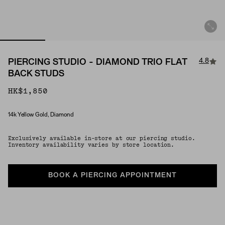
4.8
PIERCING STUDIO - DIAMOND TRIO FLAT
BACK STUDS
HK$1,850
14k Yellow Gold, Diamond
Material
Exclusively available in-store at our piercing studio.
Inventory availability varies by store location.
BOOK A PIERCING APPOINTMENT