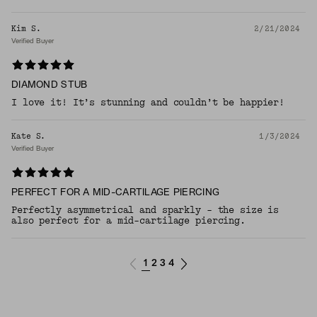
Kim S.
2/21/2024
Verified Buyer
DIAMOND STUB
I love it! It’s stunning and couldn’t be happier!
Kate S.
1/3/2024
Verified Buyer
PERFECT FOR A MID-CARTILAGE PIERCING
Perfectly asymmetrical and sparkly - the size is
also perfect for a mid-cartilage piercing.
1
2
3
4