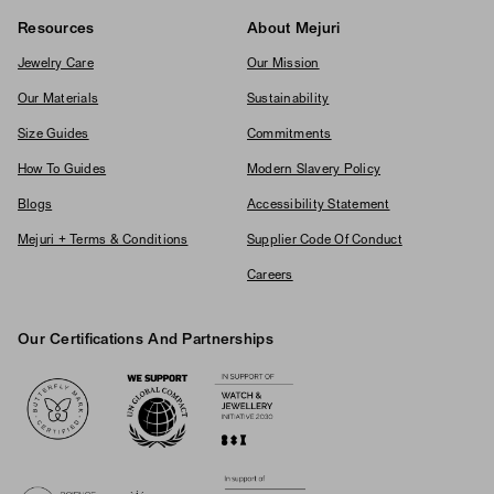
Resources
About Mejuri
Jewelry Care
Our Mission
Our Materials
Sustainability
Size Guides
Commitments
How To Guides
Modern Slavery Policy
Blogs
Accessibility Statement
Mejuri + Terms & Conditions
Supplier Code Of Conduct
Careers
Our Certifications And Partnerships
Logos