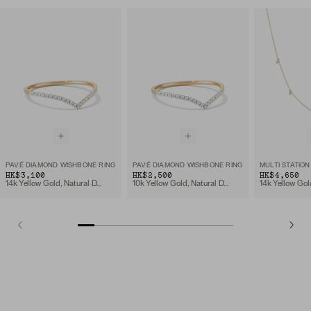
PAVÉ DIAMOND WISHBONE RING
PAVÉ DIAMOND WISHBONE RING
HK$3,100
HK$2,500
HK$4,650
14k Yellow Gold, Natural Diamond
10k Yellow Gold, Natural Diamond