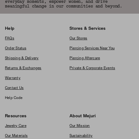
everyday moments, empower women, and drive
meaningful change in our communities and beyond.
Help
Stores & Services
FAQs
Our Stores
Order Status
Piercing Services Near You
Shipping & Delivery
Piercing Aftercare
Returns & Exchanges
Private & Corporate Events
Warranty
Contact Us
Help Code
Resources
About Mejuri
Jewelry Care
Our Mission
Our Materials
Sustainability