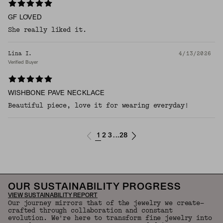
GF LOVED
She really liked it.
Lina I.
4/13/2026
Verified Buyer
WISHBONE PAVE NECKLACE
Beautiful piece, love it for wearing everyday!
1
2
3
28
...
OUR SUSTAINABILITY PROGRESS
VIEW SUSTAINABILITY REPORT
Our journey mirrors that of the jewelry we create—
crafted through collaboration and constant
evolution. We're here to transform fine jewelry into