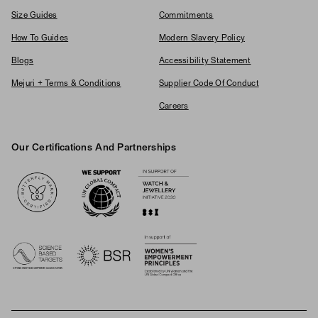
Size Guides
Commitments
How To Guides
Modern Slavery Policy
Blogs
Accessibility Statement
Mejuri + Terms & Conditions
Supplier Code Of Conduct
Careers
Our Certifications And Partnerships
Logos