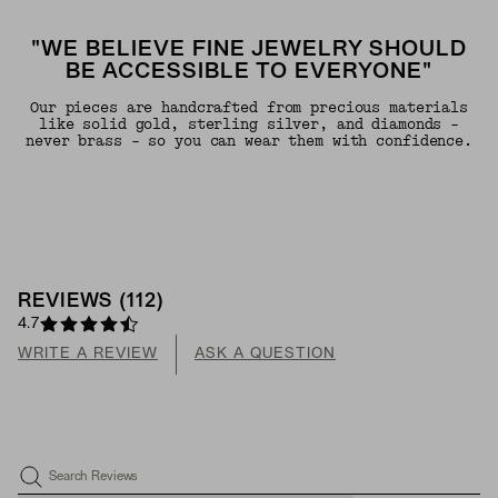
"WE BELIEVE FINE JEWELRY SHOULD
BE ACCESSIBLE TO EVERYONE"
Our pieces are handcrafted from precious materials
like solid gold, sterling silver, and diamonds -
never brass - so you can wear them with confidence.
REVIEWS
(
112
)
4.7
WRITE A REVIEW
ASK A QUESTION
Search Reviews