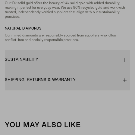
Our 10k solid gold offers the beauty of 14k solid gold with added durability,
making it perfect for everyday wear. We use 90% recycled gold and work with
trusted, independently verified suppliers that align with our sustainability
practices.
NATURAL DIAMONDS
Our mined diamonds are responsibly sourced from suppliers who follow
conflict-free and socially responsible practices.
SUSTAINABILITY
SHIPPING, RETURNS & WARRANTY
YOU MAY ALSO LIKE