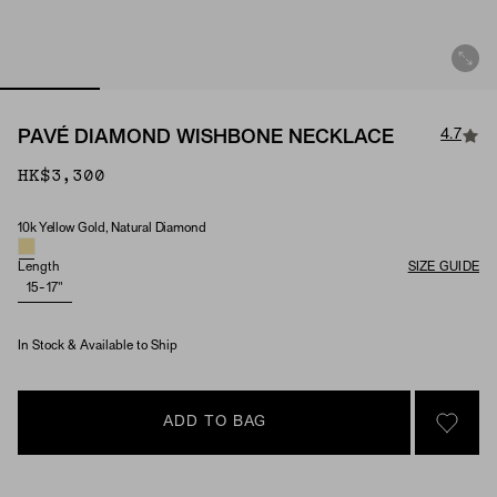
4.7
PAVÉ DIAMOND WISHBONE NECKLACE
HK$3,300
10k Yellow Gold, Natural Diamond
Material & Stone Options
Length
SIZE GUIDE
15-17"
In Stock & Available to Ship
ADD TO BAG
SIGN 