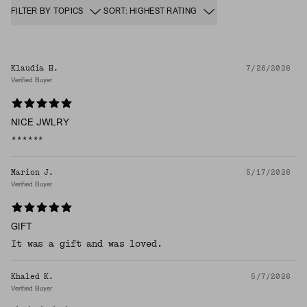
FILTER BY TOPICS
SORT: HIGHEST RATING
Klaudia H.
7/26/2026
Verified Buyer
NICE JWLRY
******
Marion J.
5/17/2026
Verified Buyer
GIFT
It was a gift and was loved.
Khaled K.
5/7/2026
Verified Buyer