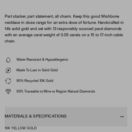
Part stacker, part statement, all charm. Keep this good Wishbone
necklace in close range for an extra dose of fortune. Handcrafted in
14k solid gold and set with 13 responsibly sourced pavé diamonds
with an average carat weight of 0.05 carats on a 15 to 17-inch cable
chain.
Water Resistant & Hypoallergenic
Made To Last in Solid Gold
90% Recycled 10K Gold
93% Traceable to Mine or Region Natural Diamonds
MATERIALS & SPECIFICATIONS
10K YELLOW GOLD