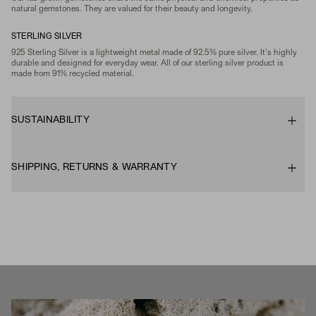
natural gemstones. They are valued for their beauty and longevity.
STERLING SILVER
925 Sterling Silver is a lightweight metal made of 92.5% pure silver. It's highly
durable and designed for everyday wear. All of our sterling silver product is
made from 91% recycled material.
SUSTAINABILITY
SHIPPING, RETURNS & WARRANTY