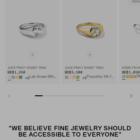
SIGN
JUDE PINKY SIGNET RING
JUDE PINKY SIGNET RING
DÔME FIGU
HK$1,250
HK$5,500
HK$1,050
Lab Grown White Sapphire, Sterling Silver
Prasiolite, 14k Yellow Gold
+
2
+
2
"WE BELIEVE FINE JEWELRY SHOULD
BE ACCESSIBLE TO EVERYONE"