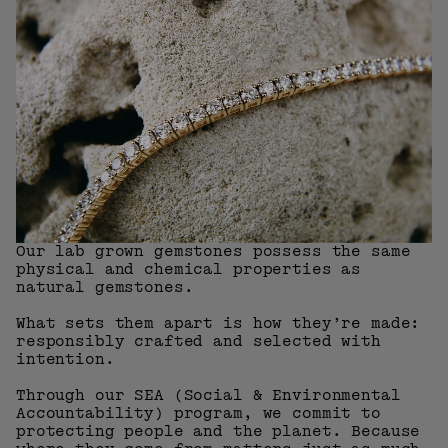
Our lab grown gemstones possess the same
physical and chemical properties as
natural gemstones.
What sets them apart is how they’re made:
responsibly crafted and selected with
intention.
Through our SEA (Social & Environmental
Accountability) program, we commit to
protecting people and the planet. Because