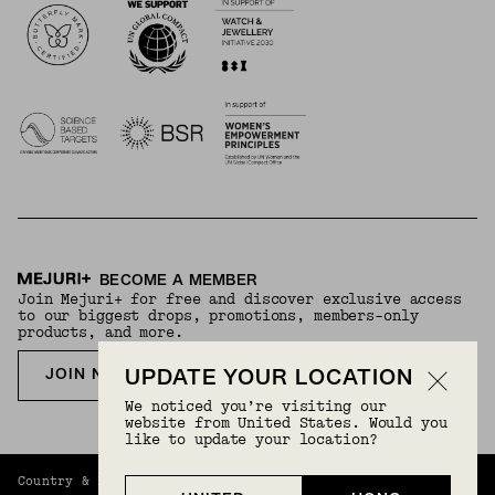
BECOME A MEMBER
Join Mejuri+ for free and discover exclusive access
to our biggest drops, promotions, members-only
products, and more.
JOIN NOW FOR FREE
UPDATE YOUR LOCATION
We noticed you’re visiting our
website from United States. Would you
like to update your location?
Country & Language:
Hong Kong
(
HKD
) |
English