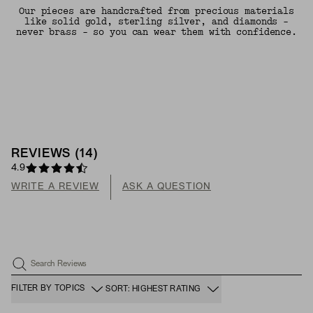
Our pieces are handcrafted from precious materials
like solid gold, sterling silver, and diamonds -
never brass - so you can wear them with confidence.
REVIEWS
(
14
)
4.9
WRITE A REVIEW
ASK A QUESTION
Search Reviews
FILTER BY TOPICS
SORT: HIGHEST RATING