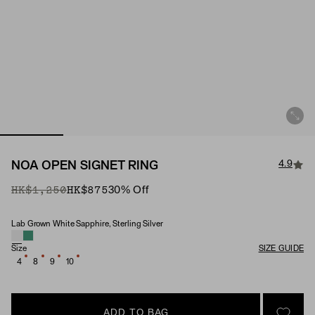
4.9
NOA OPEN SIGNET RING
Original Price
Sale Price
HK$1,250
HK$875
30
% Off
Lab Grown White Sapphire, Sterling Silver
Material & Stone Options
Size
SIZE GUIDE
4
8
9
10
ADD TO BAG