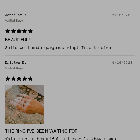
Jennifer K.
7/12/2026
Verified Buyer
BEAUTIFUL!
Solid well-made gorgeous ring! True to size!
Kristen H.
4/16/2026
Verified Buyer
THE RING I'VE BEEN WAITING FOR
This ring is beautiful and exactly what I was