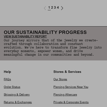
1
2
3
4
OUR SUSTAINABILITY PROGRESS
VIEW SUSTAINABILITY REPORT
Our journey mirrors that of the jewelry we create—
crafted through collaboration and constant
evolution. We're here to transform fine jewelry into
everyday moments, empower women, and drive
meaningful change in our communities and beyond.
Help
Stores & Services
FAQs
Our Stores
Order Status
Piercing Services Near You
Shipping & Delivery
Piercing Aftercare
Returns & Exchanges
Private & Corporate Events