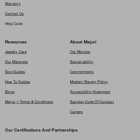
Warranty
Contact Us
Help Code
Resources
About Mejuri
Jewelry Care
Our Mission
Our Materials
Sustainability
Size Guides
Commitments
How To Guides
Modern Slavery Policy
Blogs
Accessibility Statement
Mejuri + Terms & Conditions
Supplier Code Of Conduct
Careers
Our Certifications And Partnerships
Logos