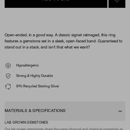
SIGN 
Open-ended, in a good way. A classic signet reimaged, this ring
features a gemstone set in a sleek, open-faced band. Guaranteed to
stand out in a stack, and isn’t that what we want?
Hypoallergenic
Strong & Highly Durable
91% Recycled Sterling Silver
MATERIALS & SPECIFICATIONS
LAB GROWN GEMSTONES
Our lab grown gemstones share the same physical and chemical properties as