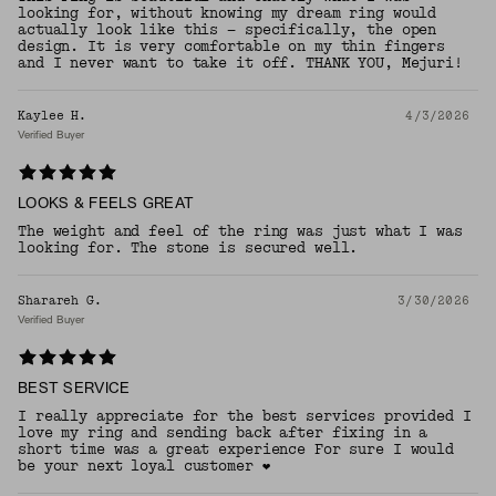
looking for, without knowing my dream ring would
actually look like this — specifically, the open
design. It is very comfortable on my thin fingers
and I never want to take it off. THANK YOU, Mejuri!
Kaylee H.
4/3/2026
Verified Buyer
LOOKS & FEELS GREAT
The weight and feel of the ring was just what I was
looking for. The stone is secured well.
Sharareh G.
3/30/2026
Verified Buyer
BEST SERVICE
I really appreciate for the best services provided I
love my ring and sending back after fixing in a
short time was a great experience For sure I would
be your next loyal customer ❤️