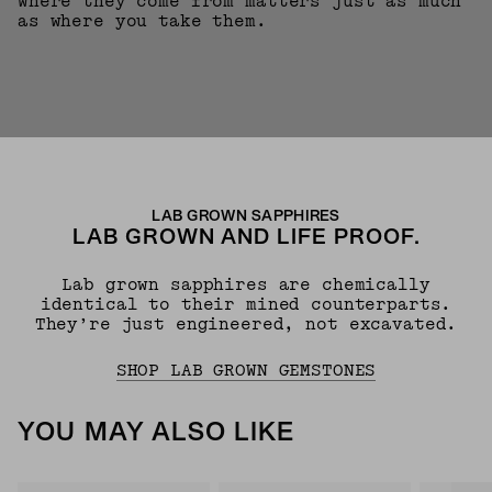
where they come from matters just as much
as where you take them.
LAB GROWN SAPPHIRES
LAB GROWN AND LIFE PROOF.
Lab grown sapphires are chemically
identical to their mined counterparts.
They’re just engineered, not excavated.
SHOP LAB GROWN GEMSTONES
YOU MAY ALSO LIKE