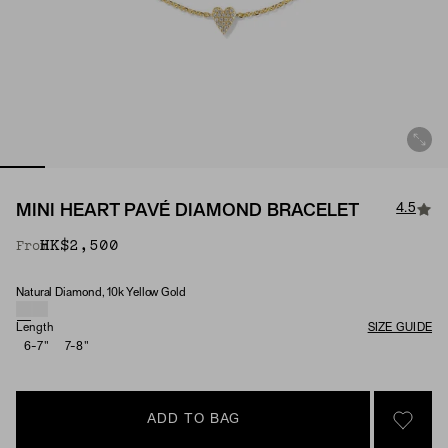
4.5
MINI HEART PAVÉ DIAMOND BRACELET
HK$2,500
From
Natural Diamond, 10k Yellow Gold
Material & Stone Options
Length
SIZE GUIDE
6-7"
7-8"
ADD TO BAG
SIGN 