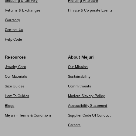
Shipping & Delivery
Piercing Aftercare
Returns & Exchanges
Private & Corporate Events
Warranty
Contact Us
Help Code
Resources
About Mejuri
Jewelry Care
Our Mission
Our Materials
Sustainability
Size Guides
Commitments
How To Guides
Modern Slavery Policy
Blogs
Accessibility Statement
Mejuri + Terms & Conditions
Supplier Code Of Conduct
Careers