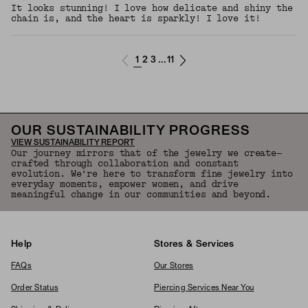
It looks stunning! I love how delicate and shiny the
chain is, and the heart is sparkly! I love it!
1
2
3
11
...
OUR SUSTAINABILITY PROGRESS
VIEW SUSTAINABILITY REPORT
Our journey mirrors that of the jewelry we create—
crafted through collaboration and constant
evolution. We're here to transform fine jewelry into
everyday moments, empower women, and drive
meaningful change in our communities and beyond.
Help
Stores & Services
FAQs
Our Stores
Order Status
Piercing Services Near You