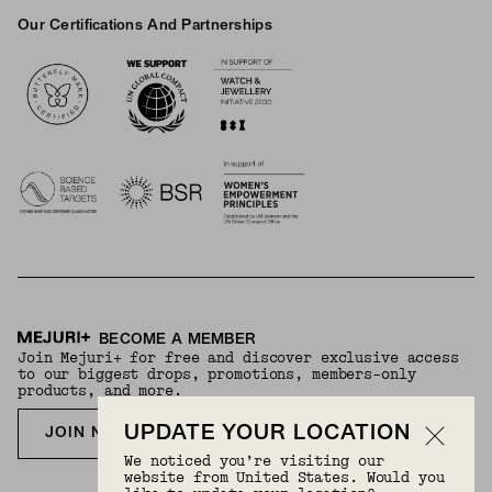
Our Certifications And Partnerships
Logos
BECOME A MEMBER
Join Mejuri+ for free and discover exclusive access
to our biggest drops, promotions, members-only
products, and more.
UPDATE YOUR LOCATION
JOIN NOW FOR FREE
We noticed you’re visiting our
website from United States. Would you