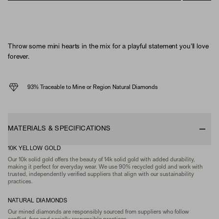
Throw some mini hearts in the mix for a playful statement you'll love
forever.
93% Traceable to Mine or Region Natural Diamonds
MATERIALS & SPECIFICATIONS
10K YELLOW GOLD
Our 10k solid gold offers the beauty of 14k solid gold with added durability,
making it perfect for everyday wear. We use 90% recycled gold and work with
trusted, independently verified suppliers that align with our sustainability
practices.
NATURAL DIAMONDS
Our mined diamonds are responsibly sourced from suppliers who follow