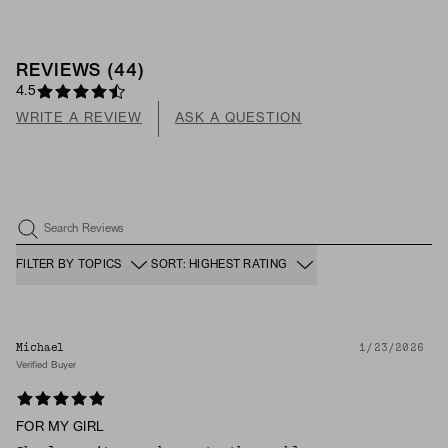
REVIEWS
(
44
)
4.5
WRITE A REVIEW
ASK A QUESTION
Search Reviews
FILTER BY TOPICS
SORT: HIGHEST RATING
Michael
1/23/2026
Verified Buyer
FOR MY GIRL