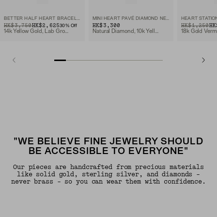
BETTER HALF HEART BRACELET
MINI HEART PAVÉ DIAMOND NECKLACE
HEART STATIO
ORIGINAL PRICE
SALE PRICE
HK$3,750
HK$2,625
HK$3,300
ORIGINAL PRIC
SALE PRICE
HK$1,250
HK
30
% Off
14k Yellow Gold, Lab Grown Diamond
Natural Diamond, 10k Yellow Gold
18k Gold Verm
"WE BELIEVE FINE JEWELRY SHOULD
BE ACCESSIBLE TO EVERYONE"
Our pieces are handcrafted from precious materials
like solid gold, sterling silver, and diamonds -
never brass - so you can wear them with confidence.