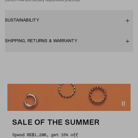
conflict-free and socially responsible practices.
SUSTAINABILITY
SHIPPING, RETURNS & WARRANTY
SALE OF THE SUMMER
Spend HK$1,200, get 15% off