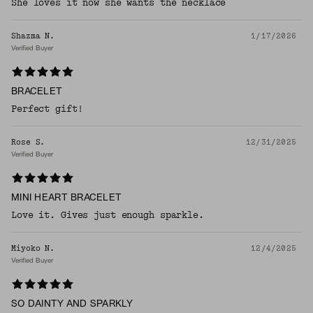
She loves it now she wants the necklace
Shazma N.
1/17/2026
Verified Buyer
BRACELET
Perfect gift!
Rose S.
12/31/2025
Verified Buyer
MINI HEART BRACELET
Love it. Gives just enough sparkle.
Miyoko N.
12/4/2025
Verified Buyer
SO DAINTY AND SPARKLY