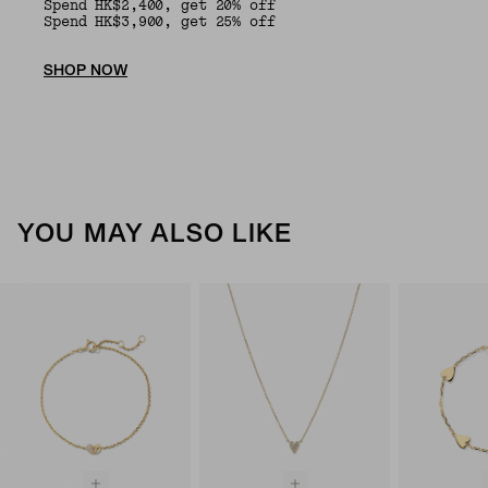
Spend HK$2,400, get 20% off
Spend HK$3,900, get 25% off
SHOP NOW
YOU MAY ALSO LIKE