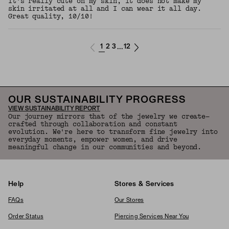
It's really cute on my skin, it does not make my
skin irritated at all and I can wear it all day.
Great quality, 10/10!
1
2
3
12
...
OUR SUSTAINABILITY PROGRESS
VIEW SUSTAINABILITY REPORT
Our journey mirrors that of the jewelry we create—
crafted through collaboration and constant
evolution. We're here to transform fine jewelry into
everyday moments, empower women, and drive
meaningful change in our communities and beyond.
Help
Stores & Services
FAQs
Our Stores
Order Status
Piercing Services Near You