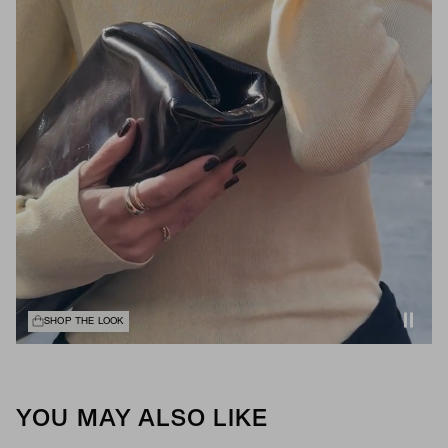
SHOP THE LOOK
YOU MAY ALSO LIKE