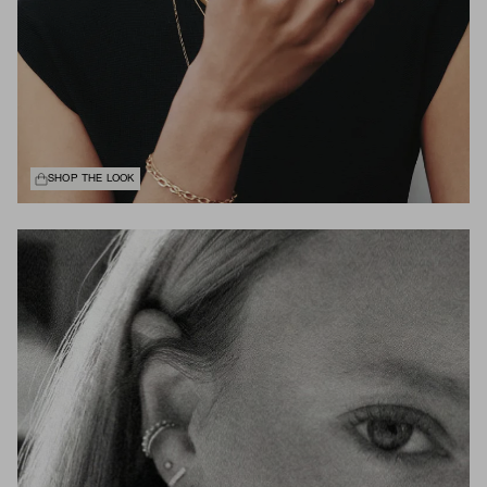
SHOP THE LOOK