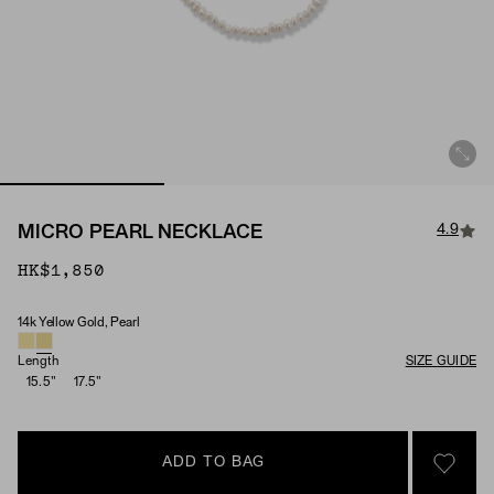
4.9
MICRO PEARL NECKLACE
HK$1,850
14k Yellow Gold, Pearl
Material & Stone Options
Length
SIZE GUIDE
15.5"
17.5"
ADD TO BAG
SIGN 