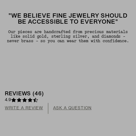
"WE BELIEVE FINE JEWELRY SHOULD
BE ACCESSIBLE TO EVERYONE"
Our pieces are handcrafted from precious materials
like solid gold, sterling silver, and diamonds -
never brass - so you can wear them with confidence.
REVIEWS
(
46
)
4.9
WRITE A REVIEW
ASK A QUESTION