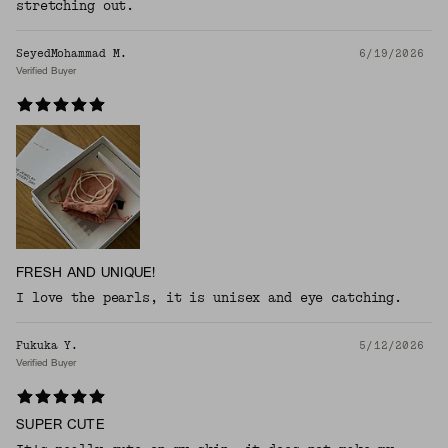
stretching out.
SeyedMohammad M.
6/19/2026
Verified Buyer
FRESH AND UNIQUE!
I love the pearls, it is unisex and eye catching.
Fukuka Y.
5/12/2026
Verified Buyer
SUPER CUTE