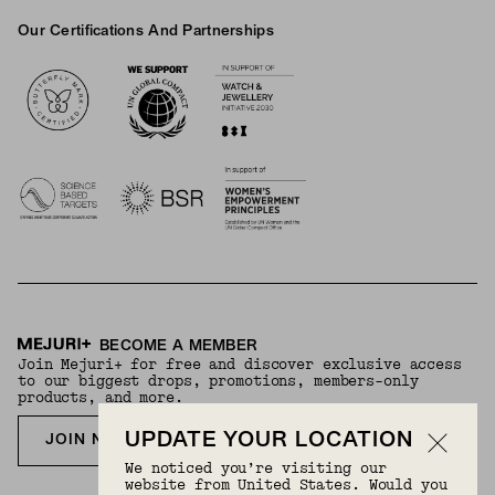
Our Certifications And Partnerships
Logos
BECOME A MEMBER
Join Mejuri+ for free and discover exclusive access
to our biggest drops, promotions, members-only
products, and more.
UPDATE YOUR LOCATION
JOIN NOW FOR FREE
We noticed you’re visiting our
website from United States. Would you