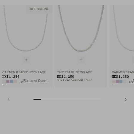
BIRTHSTONE
CARMEN BEADED NECKLACE
TINY PEARL NECKLACE
CARMEN BEAD
HK$1,250
HK$1,250
HK$1,250
18k Gold Vermeil, Pearl
Rutilated Quartz, 18k Gold Vermeil
+
8
+
8