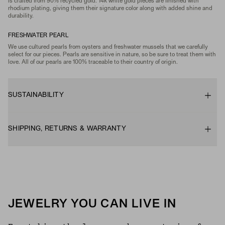
is crafted from 90% recycled gold. 14k white gold pieces are finished with
rhodium plating, giving them their signature color along with added shine and
durability.
FRESHWATER PEARL
We use cultured pearls from oysters and freshwater mussels that we carefully
select for our pieces. Pearls are sensitive in nature, so be sure to treat them with
love. All of our pearls are 100% traceable to their country of origin.
SUSTAINABILITY
SHIPPING, RETURNS & WARRANTY
JEWELRY YOU CAN LIVE IN