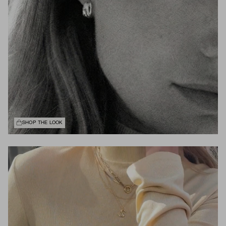
SHOP THE LOOK