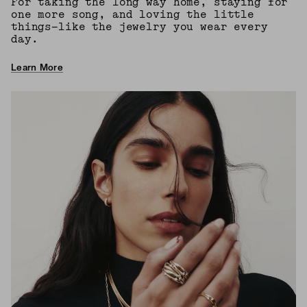
For taking the long way home, staying for
one more song, and loving the little
things—like the jewelry you wear every
day.
Learn More