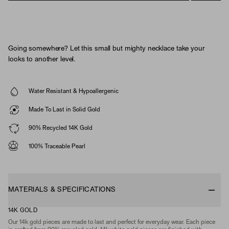
Going somewhere? Let this small but mighty necklace take your
looks to another level.
Water Resistant & Hypoallergenic
Made To Last in Solid Gold
90% Recycled 14K Gold
100% Traceable Pearl
MATERIALS & SPECIFICATIONS
14K GOLD
Our 14k gold pieces are made to last and perfect for everyday wear. Each piece