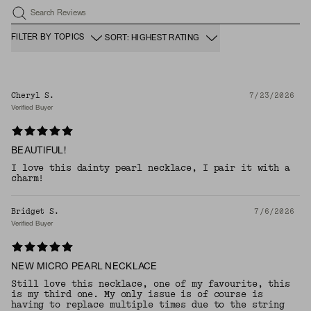
Search Reviews
FILTER BY TOPICS
SORT: HIGHEST RATING
Cheryl S.
7/23/2026
Verified Buyer
BEAUTIFUL!
I love this dainty pearl necklace, I pair it with a
charm!
Bridget S.
7/6/2026
Verified Buyer
NEW MICRO PEARL NECKLACE
Still love this necklace, one of my favourite, this
is my third one. My only issue is of course is
having to replace multiple times due to the string