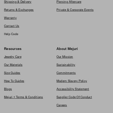
Shipping & Delivery
Piercing Aftercare
Returns & Exchanges
Private & Corporate Events
Warranty
Contact Us
Help Code
Resources
About Mejuri
Jewelry Care
Our Mission
Our Materials
Sustainability
Size Guides
Commitments
How To Guides
Modern Slavery Policy
Blogs
Accessibility Statement
Mejuri + Terms & Conditions
Supplier Code Of Conduct
Careers