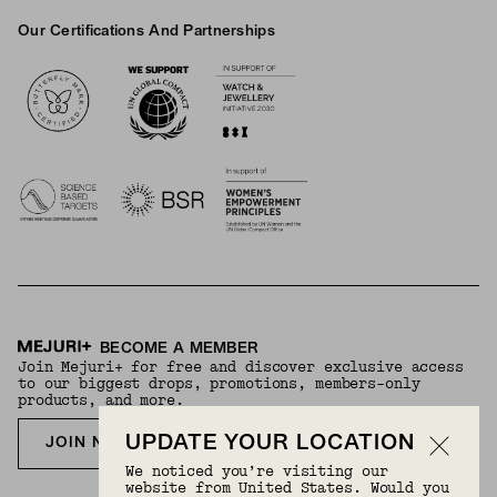
Our Certifications And Partnerships
Logos
BECOME A MEMBER
Join Mejuri+ for free and discover exclusive access
to our biggest drops, promotions, members-only
products, and more.
UPDATE YOUR LOCATION
JOIN NOW FOR FREE
We noticed you’re visiting our
website from United States. Would you