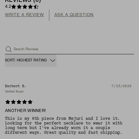
REVIEWS
(
6
)
4.2
WRITE A REVIEW
ASK A QUESTION
Search Reviews
SORT: HIGHEST RATING
Herbert B.
7/23/2026
Verified Buyer
ANOTHER WINNER!
This is my 6th piece from Mejuri and I love it.
Looking for the perfect necklace to wear it with
long term but I've already worn it a couple
different ways. Great quality and fast shipping.