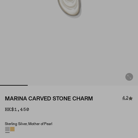
4.2
MARINA CARVED STONE CHARM
HK$1,450
Sterling Silver, Mother of Pearl
Material & Stone Options