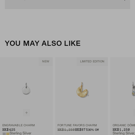
YOU MAY ALSO LIKE
NEW
LIMITED EDITION
ENGRAVABLE CHARM
FORTUNE FAVORS CHARM
HK$425
ORIGINAL PRICE
SALE PRICE
HK$1,250
HK$875
HK$1,250
30
% Off
Sterling Silver