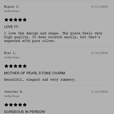
Miguel C.
6/11/2026
Verified Buyer
LOVE IT!
I love the design and shape. The piece feels very
high quality. It does scratch easily, but that’s
expected with pure silver.
Mimi L.
5/18/2026
Verified Buyer
MOTHER OF PEARL STONE CHARM
Beautiful, elegant and very summery.
Jennifer H.
5/15/2026
Verified Buyer
GORGEOUS IN PERSON!