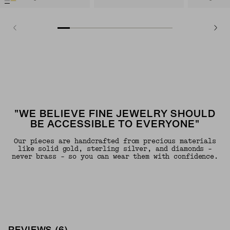
"WE BELIEVE FINE JEWELRY SHOULD
BE ACCESSIBLE TO EVERYONE"
Our pieces are handcrafted from precious materials
like solid gold, sterling silver, and diamonds -
never brass - so you can wear them with confidence.