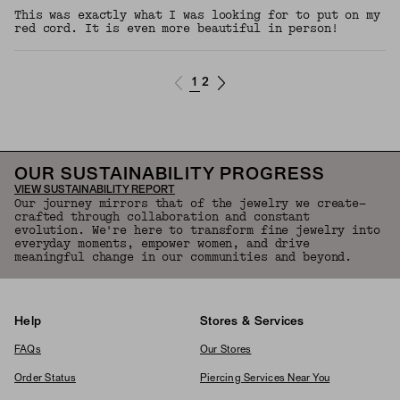
This was exactly what I was looking for to put on my
red cord. It is even more beautiful in person!
1
2
OUR SUSTAINABILITY PROGRESS
VIEW SUSTAINABILITY REPORT
Our journey mirrors that of the jewelry we create—
crafted through collaboration and constant
evolution. We're here to transform fine jewelry into
everyday moments, empower women, and drive
meaningful change in our communities and beyond.
Help
Stores & Services
FAQs
Our Stores
Order Status
Piercing Services Near You