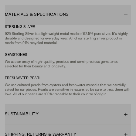
MATERIALS & SPECIFICATIONS
STERLING SILVER
925 Sterling Silver is a lightweight metal made of 92.5% pure silver. It's highly
durable and designed for everyday wear. All of our sterling silver product is
made from 91% recycled material.
GEMSTONES
We use an array of high-quality, precious and semi-precious gemstones
selected for their beauty and longevity.
FRESHWATER PEARL
We use cultured pearls from oysters and freshwater mussels that we carefully
select for our pieces. Pearls are sensitive in nature, so be sure to treat them with
love. All of our pearls are 100% traceable to their country of origin.
SUSTAINABILITY
SHIPPING, RETURNS & WARRANTY