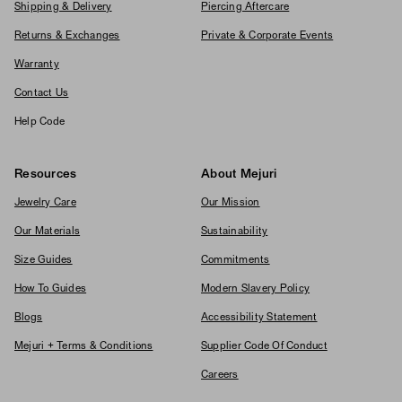
Shipping & Delivery
Piercing Aftercare
Returns & Exchanges
Private & Corporate Events
Warranty
Contact Us
Help Code
Resources
About Mejuri
Jewelry Care
Our Mission
Our Materials
Sustainability
Size Guides
Commitments
How To Guides
Modern Slavery Policy
Blogs
Accessibility Statement
Mejuri + Terms & Conditions
Supplier Code Of Conduct
Careers