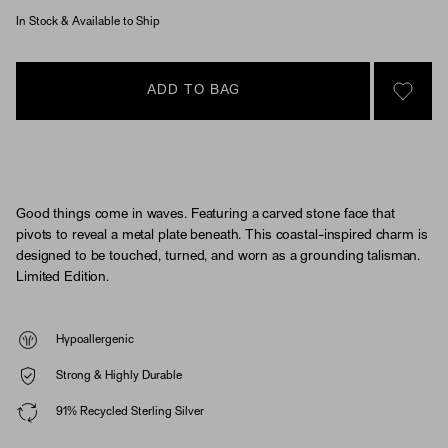
In Stock & Available to Ship
ADD TO BAG
SIGN 
Good things come in waves. Featuring a carved stone face that
pivots to reveal a metal plate beneath. This coastal-inspired charm is
designed to be touched, turned, and worn as a grounding talisman.
Limited Edition.
Hypoallergenic
Strong & Highly Durable
91% Recycled Sterling Silver