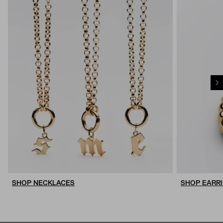
SHOP NECKLACES
SHOP EARR