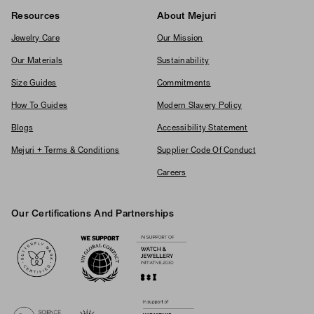
Resources
About Mejuri
Jewelry Care
Our Mission
Our Materials
Sustainability
Size Guides
Commitments
How To Guides
Modern Slavery Policy
Blogs
Accessibility Statement
Mejuri + Terms & Conditions
Supplier Code Of Conduct
Careers
Our Certifications And Partnerships
Logos