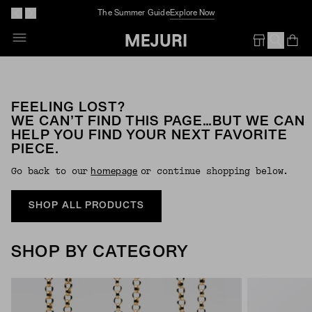
The Summer Guide
Explore Now
Op
Em
FEELING LOST?
WE CAN’T FIND THIS PAGE…BUT WE CAN
HELP YOU FIND YOUR NEXT FAVORITE
PIECE.
Go back to our
or continue shopping below.
Homepage
SHOP ALL PRODUCTS
SHOP BY CATEGORY