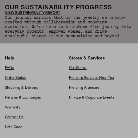
OUR SUSTAINABILITY PROGRESS
VIEW SUSTAINABILITY REPORT
Our journey mirrors that of the jewelry we create—
crafted through collaboration and constant
evolution. We're here to transform fine jewelry into
everyday moments, empower women, and drive
meaningful change in our communities and beyond.
Help
Stores & Services
FAQs
Our Stores
Order Status
Piercing Services Near You
Shipping & Delivery
Piercing Aftercare
Returns & Exchanges
Private & Corporate Events
Warranty
Contact Us
Help Code