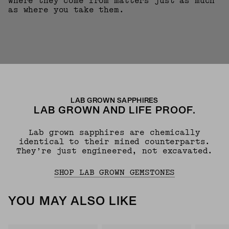
where they come from matters just as much
as where you take them.
LAB GROWN SAPPHIRES
LAB GROWN AND LIFE PROOF.
Lab grown sapphires are chemically
identical to their mined counterparts.
They’re just engineered, not excavated.
SHOP LAB GROWN GEMSTONES
YOU MAY ALSO LIKE