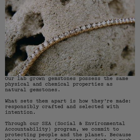
Our lab grown gemstones possess the same
physical and chemical properties as
natural gemstones.
What sets them apart is how they’re made:
responsibly crafted and selected with
intention.
Through our SEA (Social & Environmental
Accountability) program, we commit to
protecting people and the planet. Because