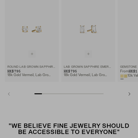
ROUND LAB GROWN SAPPHIRE STUDS
LAB GROWN SAPPHIRE EMERALD CUT STUDS
GEMSTONE 
HK$795
HK$795
HK$1
From
18k Gold Vermeil, Lab Grown Sapphire
18k Gold Vermeil, Lab Grown White Sapphire
10k Ye
"WE BELIEVE FINE JEWELRY SHOULD
BE ACCESSIBLE TO EVERYONE"