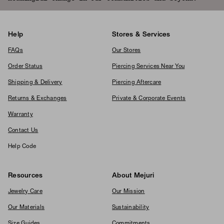
Help
Stores & Services
FAQs
Our Stores
Order Status
Piercing Services Near You
Shipping & Delivery
Piercing Aftercare
Returns & Exchanges
Private & Corporate Events
Warranty
Contact Us
Help Code
Resources
About Mejuri
Jewelry Care
Our Mission
Our Materials
Sustainability
Size Guides
Commitments