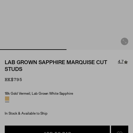
4.7
LAB GROWN SAPPHIRE MARQUISE CUT
STUDS
HK$795
18k Gold Vermeil, Lab Grown White Sapphire
Material & Stone Options
In Stock & Available to Ship