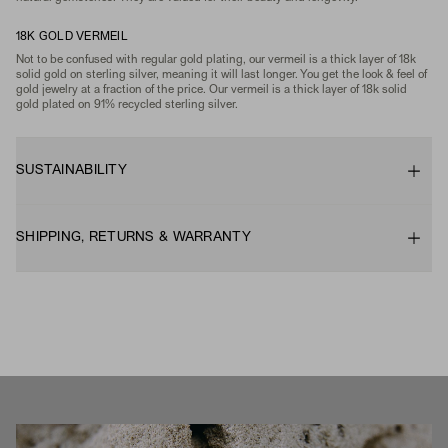
18K GOLD VERMEIL
Not to be confused with regular gold plating, our vermeil is a thick layer of 18k
solid gold on sterling silver, meaning it will last longer. You get the look & feel of
gold jewelry at a fraction of the price. Our vermeil is a thick layer of 18k solid
gold plated on 91% recycled sterling silver.
SUSTAINABILITY
SHIPPING, RETURNS & WARRANTY