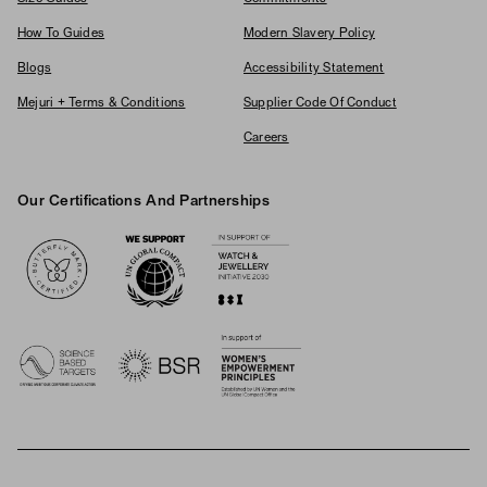
How To Guides
Modern Slavery Policy
Blogs
Accessibility Statement
Mejuri + Terms & Conditions
Supplier Code Of Conduct
Careers
Our Certifications And Partnerships
Logos