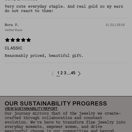
Very cute everyday staple. And real gold so my ears
do not react to them!
Nora P.
6/22/2026
Verified Buyer
CLASSIC
Reasonably priced, beautiful gift.
1
2
3
45
...
OUR SUSTAINABILITY PROGRESS
VIEW SUSTAINABILITY REPORT
Our journey mirrors that of the jewelry we create—
crafted through collaboration and constant
evolution. We're here to transform fine jewelry into
everyday moments, empower women, and drive
meaningful change in our communities and beyond.