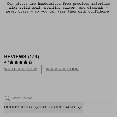
Our pieces are handcrafted from precious materials
like solid gold, sterling silver, and diamonds -
never brass - so you can wear them with confidence.
REVIEWS
(
179
)
4.7
WRITE A REVIEW
ASK A QUESTION
Search Reviews
FILTER BY TOPICS
SORT: HIGHEST RATING