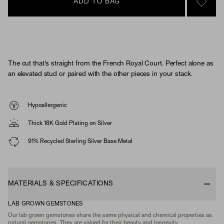
ADD TO BAG
SIGN 
The cut that's straight from the French Royal Court. Perfect alone as
an elevated stud or paired with the other pieces in your stack.
Hypoallergenic
Thick 18K Gold Plating on Silver
91% Recycled Sterling Silver Base Metal
MATERIALS & SPECIFICATIONS
LAB GROWN GEMSTONES
Our lab grown gemstones share the same physical and chemical properties as
natural gemstones. They are valued for their beauty and longevity.