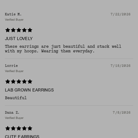
Katie M.
7/22/2026
Verified Buyer
JUST LOVELY
These earrings are just beautiful and stack well
with my hoops. Wearing them everyday.
Lorrie
7/18/2026
Verified Buyer
LAB GROWN EARRINGS
Beautiful
Dana Z.
7/8/2026
Verified Buyer
CUTE EARRINGS