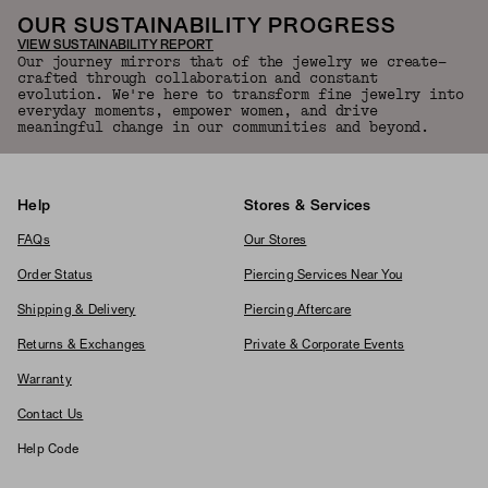
OUR SUSTAINABILITY PROGRESS
VIEW SUSTAINABILITY REPORT
Our journey mirrors that of the jewelry we create—
crafted through collaboration and constant
evolution. We're here to transform fine jewelry into
everyday moments, empower women, and drive
meaningful change in our communities and beyond.
Help
Stores & Services
FAQs
Our Stores
Order Status
Piercing Services Near You
Shipping & Delivery
Piercing Aftercare
Returns & Exchanges
Private & Corporate Events
Warranty
Contact Us
Help Code