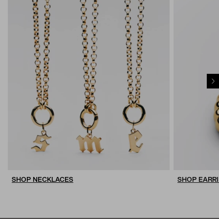
SHOP NECKLACES
SHOP EARR