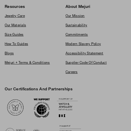
Resources
About Mejuri
Jewelry Care
Our Mission
Our Materials
Sustainability
Size Guides
Commitments
How To Guides
Modern Slavery Policy
Blogs
Accessibility Statement
Mejuri + Terms & Conditions
Supplier Code Of Conduct
Careers
Our Certifications And Partnerships
Logos