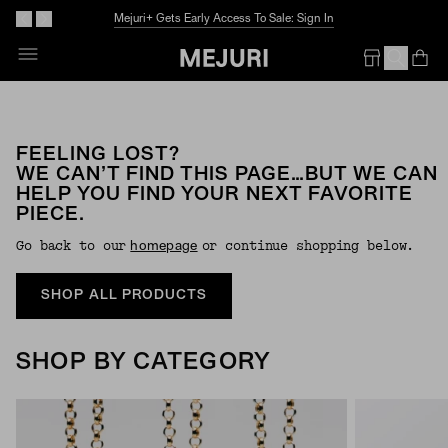
Mejuri+ Gets Early Access To Sale: Sign In
Op
Em
FEELING LOST?
WE CAN’T FIND THIS PAGE…BUT WE CAN
HELP YOU FIND YOUR NEXT FAVORITE
PIECE.
Go back to our
or continue shopping below.
Homepage
SHOP ALL PRODUCTS
SHOP BY CATEGORY