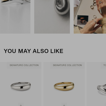
YOU MAY ALSO LIKE
SIGNATURE COLLECTION
SIGNATURE COLLECTION
T