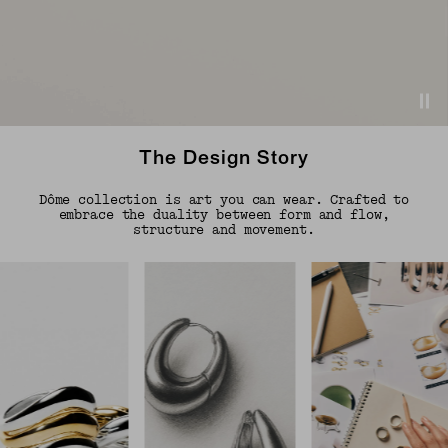
The Design Story
Dôme collection is art you can wear. Crafted to
embrace the duality between form and flow,
structure and movement.