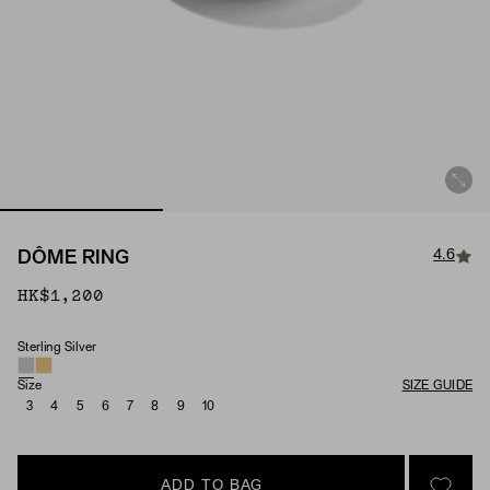
4.6
DÔME RING
HK$1,200
Sterling Silver
Material
Size
SIZE GUIDE
3
4
5
6
7
8
9
10
ADD TO BAG