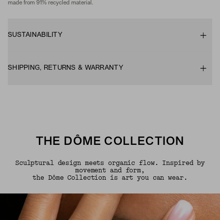
made from 91% recycled material.
SUSTAINABILITY
SHIPPING, RETURNS & WARRANTY
THE DÔME COLLECTION
Sculptural design meets organic flow. Inspired by
movement and form,
the Dôme Collection is art you can wear.