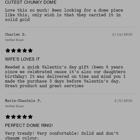
CUTEST CHUNKY DOME
Love this so much! Been looking for a dome piece
like this, only wish is that they carried it in
solid gold
Charles D.
2/14/2026
Verified Buyer
WIFE’S LOVES IT
Needed a quick Valentin’s day gift (been 5 years
since we celebrated cause it’s also our daughters
birthday) It was delivered on time and mind you I
made the purchase 3 days before Valentin’s day.
Great product and great services
Marie-Chantale P.
2/8/2026
Verified Buyer
PERFECT DOME RING!
Very trendy! Very confortable! Solid and don’t
change colour.