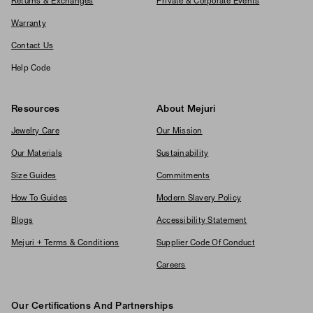
Returns & Exchanges
Private & Corporate Events
Warranty
Contact Us
Help Code
Resources
About Mejuri
Jewelry Care
Our Mission
Our Materials
Sustainability
Size Guides
Commitments
How To Guides
Modern Slavery Policy
Blogs
Accessibility Statement
Mejuri + Terms & Conditions
Supplier Code Of Conduct
Careers
Our Certifications And Partnerships