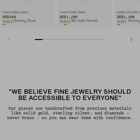
THIN DÔME RING
THIN DÔME RING
DÔME FIGURE 
HK$980
HK$1,200
HK$1,200
Sterling Silver
18k Gold Vermeil
Sterlin
"WE BELIEVE FINE JEWELRY SHOULD
BE ACCESSIBLE TO EVERYONE"
Our pieces are handcrafted from precious materials
like solid gold, sterling silver, and diamonds -
never brass - so you can wear them with confidence.