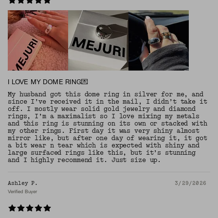
I LOVE MY DOME RING💌
My husband got this dome ring in silver for me, and
since I’ve received it in the mail, I didn’t take it
off. I mostly wear solid gold jewelry and diamond
rings, I’m a maximalist so I love mixing my metals
and this ring is stunning on its own or stacked with
my other rings. First day it was very shiny almost
mirror like, but after one day of wearing it, it got
a bit wear n tear which is expected with shiny and
large surfaced rings like this, but it’s stunning
and I highly recommend it. Just size up.
Ashley P.
3/29/2026
Verified Buyer