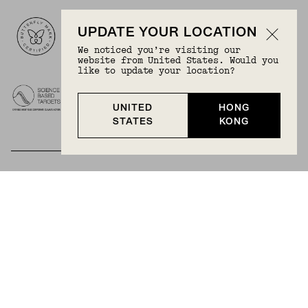
Logos
UPDATE YOUR LOCATION
We noticed you’re visiting our
website from United States. Would you
like to update your location?
UNITED
HONG
STATES
KONG
BECOME A MEMBER
Join Mejuri+ for free and discover exclusive access
to our biggest drops, promotions, members-only
products, and more.
JOIN NOW FOR FREE