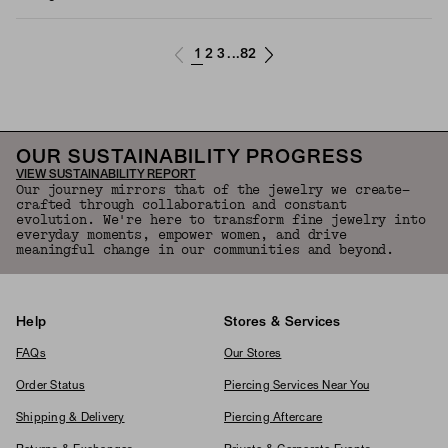
1
2
3
82
...
OUR SUSTAINABILITY PROGRESS
VIEW SUSTAINABILITY REPORT
Our journey mirrors that of the jewelry we create—
crafted through collaboration and constant
evolution. We're here to transform fine jewelry into
everyday moments, empower women, and drive
meaningful change in our communities and beyond.
Help
Stores & Services
FAQs
Our Stores
Order Status
Piercing Services Near You
Shipping & Delivery
Piercing Aftercare