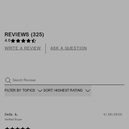
REVIEWS
(
325
)
4.6
WRITE A REVIEW
ASK A QUESTION
Search Reviews
FILTER BY TOPICS
SORT: HIGHEST RATING
Seda A.
4/20/2026
Verified Buyer