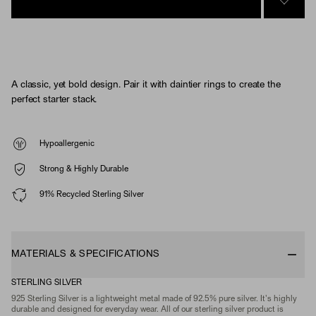
SIGN 
A classic, yet bold design. Pair it with daintier rings to create the
perfect starter stack.
Hypoallergenic
Strong & Highly Durable
91% Recycled Sterling Silver
MATERIALS & SPECIFICATIONS
STERLING SILVER
925 Sterling Silver is a lightweight metal made of 92.5% pure silver. It's highly
durable and designed for everyday wear. All of our sterling silver product is