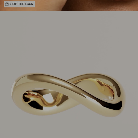
SHOP THE LOOK