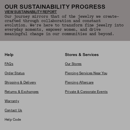
OUR SUSTAINABILITY PROGRESS
VIEW SUSTAINABILITY REPORT
Our journey mirrors that of the jewelry we create—
crafted through collaboration and constant
evolution. We're here to transform fine jewelry into
everyday moments, empower women, and drive
meaningful change in our communities and beyond.
Help
Stores & Services
FAQs
Our Stores
Order Status
Piercing Services Near You
Shipping & Delivery
Piercing Aftercare
Returns & Exchanges
Private & Corporate Events
Warranty
Contact Us
Help Code