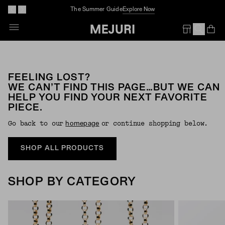
The Summer Guide
Explore Now
Op
Em
FEELING LOST?
WE CAN’T FIND THIS PAGE…BUT WE CAN
HELP YOU FIND YOUR NEXT FAVORITE
PIECE.
Go back to our
or continue shopping below.
Homepage
SHOP ALL PRODUCTS
SHOP BY CATEGORY