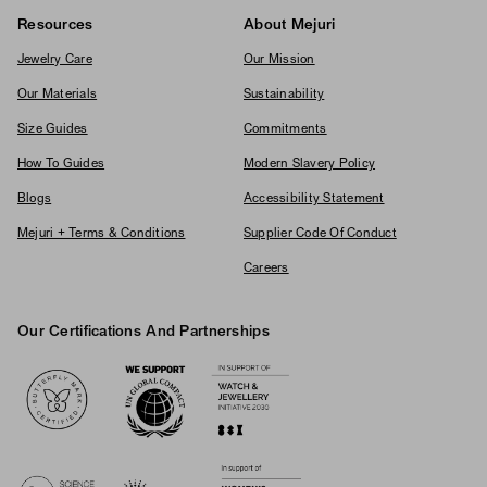
Resources
About Mejuri
Jewelry Care
Our Mission
Our Materials
Sustainability
Size Guides
Commitments
How To Guides
Modern Slavery Policy
Blogs
Accessibility Statement
Mejuri + Terms & Conditions
Supplier Code Of Conduct
Careers
Our Certifications And Partnerships
Logos