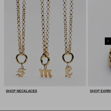
SHOP NECKLACES
SHOP EARR