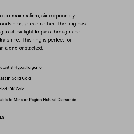
e do maximalism, six responsibly
nds next to each other. The ring has
ng to allow light to pass through and
tra shine. This ring is perfect for
, alone or stacked.
stant & Hypoallergenic
st in Solid Gold
led 10K Gold
able to Mine or Region Natural Diamonds
ILS