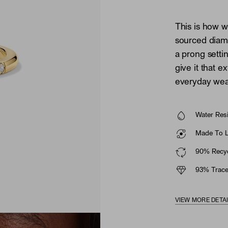
This is how w
sourced diamo
a prong setti
give it that ex
everyday wear
Water Resi
Made To La
90% Recyc
93% Trace
VIEW MORE DETA