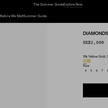
The Summer Guide
Explore Now
d
Before We Melt
Summer Guide
DIAMONDS 
HK$2,800
10k Yellow Gold,
Material & Ston
Size
4
5
6
7