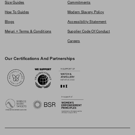
Size Guides
Commitments
How To Guides
Modern Slavery Policy
Blogs
Accessibility Statement
Mejuri + Terms & Conditions
Supplier Code Of Conduct
Careers
Our Certifications And Partnerships
Logos