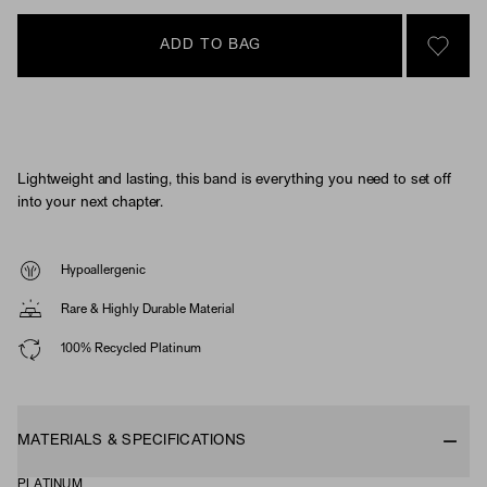
ADD TO BAG
SIGN 
Lightweight and lasting, this band is everything you need to set off
into your next chapter.
Hypoallergenic
Rare & Highly Durable Material
100% Recycled Platinum
MATERIALS & SPECIFICATIONS
PLATINUM