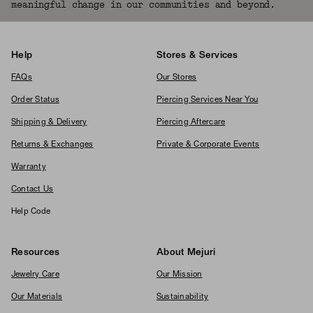
meaningful change in our communities and beyond.
Help
Stores & Services
FAQs
Our Stores
Order Status
Piercing Services Near You
Shipping & Delivery
Piercing Aftercare
Returns & Exchanges
Private & Corporate Events
Warranty
Contact Us
Help Code
Resources
About Mejuri
Jewelry Care
Our Mission
Our Materials
Sustainability