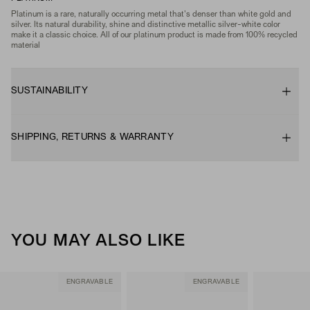
Platinum is a rare, naturally occurring metal that's denser than white gold and
silver. Its natural durability, shine and distinctive metallic silver-white color
make it a classic choice. All of our platinum product is made from 100% recycled
material
SUSTAINABILITY
SHIPPING, RETURNS & WARRANTY
YOU MAY ALSO LIKE
ENGRAVABLE
ENGRAVABLE