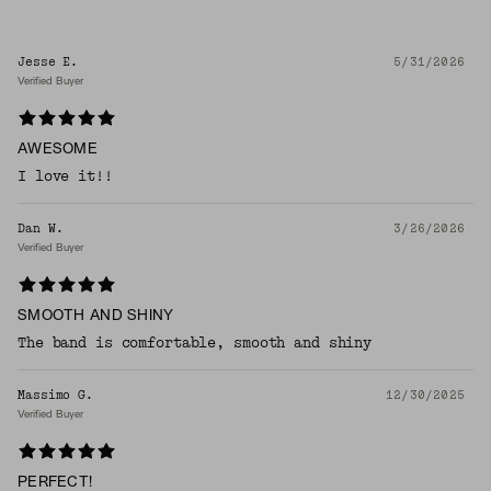
Jesse E.
5/31/2026
Verified Buyer
AWESOME
I love it!!
Dan W.
3/26/2026
Verified Buyer
SMOOTH AND SHINY
The band is comfortable, smooth and shiny
Massimo G.
12/30/2025
Verified Buyer
PERFECT!