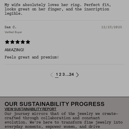
My wife absolutely loves her ring. Perfect fit,
looks great on her finger, and the inscription
legible.
Sam C.
12/23/2025
Verified Buyer
AMAZING!
Feels great and premium!
1
2
3
24
...
OUR SUSTAINABILITY PROGRESS
VIEW SUSTAINABILITY REPORT
Our journey mirrors that of the jewelry we create—
crafted through collaboration and constant
evolution. We're here to transform fine jewelry into
everyday moments, empower women, and drive