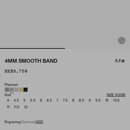
4.4
4MM SMOOTH BAND
HK$8,750
Platinum
Material
Size
SIZE GUIDE
4
4.5
5
5.5
6
6.5
7
7.5
8
8.5
9
9.5
10
10.5
11
11.5
12
Engraving
(Optional)
ADD