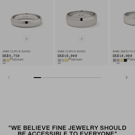
4MM CURVE BAND
6MM CURVE BAND
6MM SMOOTH 
HK$8,750
HK$10,000
HK$10,000
Platinum
Platinum
Plat
"WE BELIEVE FINE JEWELRY SHOULD
BE ACCESSIBLE TO EVERYONE"