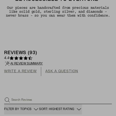
Our pieces are handcrafted from precious materials
like solid gold, sterling silver, and diamonds -
never brass - so you can wear them with confidence.
REVIEWS
(
93
)
4.4
AI REVIEW SUMMARY
WRITE A REVIEW
ASK A QUESTION
Search Reviews
FILTER BY TOPICS
SORT: HIGHEST RATING