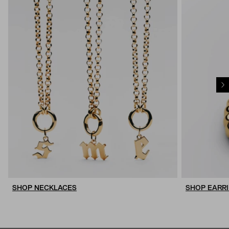
SHOP NECKLACES
SHOP EARR