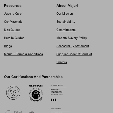
Resources
About Mejuri
Jewelry Care
Our Mission
Our Materials
Sustainability
Size Guides
Commitments
How To Guides
Modern Slavery Policy
Blogs
Accessibility Statement
Mejuri + Terms & Conditions
Supplier Code Of Conduct
Careers
Our Certifications And Partnerships
Logos