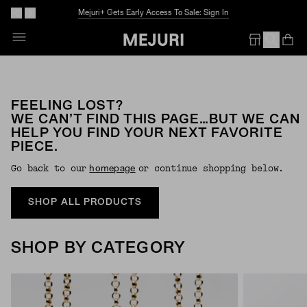
Mejuri+ Gets Early Access To Sale: Sign In
Op
Em
FEELING LOST?
WE CAN’T FIND THIS PAGE…BUT WE CAN
HELP YOU FIND YOUR NEXT FAVORITE
PIECE.
Go back to our
or continue shopping below.
Homepage
SHOP ALL PRODUCTS
SHOP BY CATEGORY