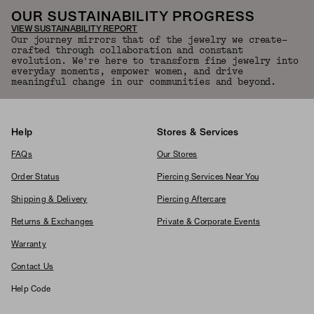
OUR SUSTAINABILITY PROGRESS
VIEW SUSTAINABILITY REPORT
Our journey mirrors that of the jewelry we create—
crafted through collaboration and constant
evolution. We're here to transform fine jewelry into
everyday moments, empower women, and drive
meaningful change in our communities and beyond.
Help
Stores & Services
FAQs
Our Stores
Order Status
Piercing Services Near You
Shipping & Delivery
Piercing Aftercare
Returns & Exchanges
Private & Corporate Events
Warranty
Contact Us
Help Code